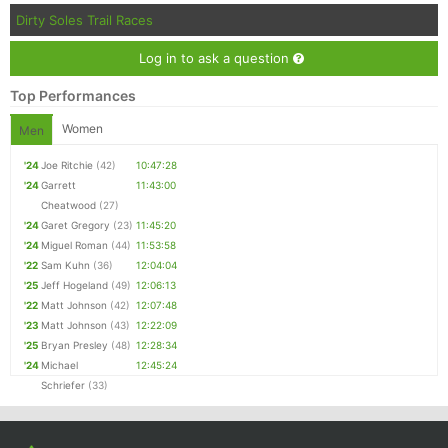
Dirty Soles Trail Races
Log in to ask a question
Top Performances
Women
Men
'24
Joe Ritchie
(42)
10:47:28
'24
Garrett
11:43:00
Cheatwood
(27)
'24
Garet Gregory
(23)
11:45:20
'24
Miguel Roman
(44)
11:53:58
'22
Sam Kuhn
(36)
12:04:04
'25
Jeff Hogeland
(49)
12:06:13
'22
Matt Johnson
(42)
12:07:48
'23
Matt Johnson
(43)
12:22:09
'25
Bryan Presley
(48)
12:28:34
'24
Michael
12:45:24
Schriefer
(33)