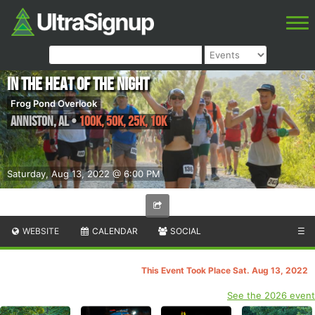
In the Heat of the Night
Frog Pond Overlook
Anniston
,
AL
•
100K, 50K, 25K, 10K
Saturday, Aug 13, 2022 @ 6:00 PM
WEBSITE
CALENDAR
SOCIAL
☰
This Event Took Place Sat. Aug 13, 2022
See the 2026 event