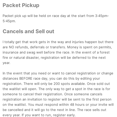
Packet Pickup
Packet pick up will be held on race day at the start from 3:45pm-
5:45pm.
Cancels and Sell out
I totally get that work gets in the way and injuries happen but there
are NO refunds, deferrals or transfers. Money is spent on permits,
insurance and swag well before the race. In the event of a forest
fire or natural disaster, registration will be deferred to the next
year.
In the event that you need or want to cancel registration or change
distances BEFORE race day, you can do this by editing your
registration. There will only be 200 spots available. Once sold out
the waitlist will open. The only way to get a spot in the race is for
someone to cancel their registration. Once someone cancels
registration an invitation to register will be sent to the first person
on the waitlist. You must respond within 48 hours or your invite will
be cancelled and it will go to the next in line. The race sells out
every year. If you want to run, register early.