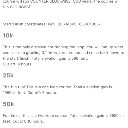
course will run COUNTER CLOCKWISE. ODD years, the course will
run CLOCKWISE. .
Start/Finish coordinates: GPS: 33.714045 -85.6643037
10k
This is the only distance not running the loop. You will run up what
seems like a grueling 3.1 miles, turn around and come back down to
the start/finish. Total elevation gain is 596 feet.
Cut off: 4 hours.
25k
The fun run! This is a one loop course. Total elevation gain is
1980ish feet. Cut off: 6 hours.
50k
Fun times, this is a two-loop course. Total elevation gain is 3950ish
feet. Cut off: 10 hours.