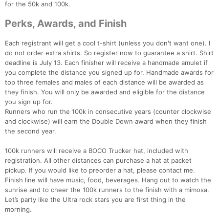
for the 50k and 100k.
Perks, Awards, and Finish
Each registrant will get a cool t-shirt (unless you don't want one). I
do not order extra shirts. So register now to guarantee a shirt. Shirt
deadline is July 13. Each finisher will receive a handmade amulet if
you complete the distance you signed up for. Handmade awards for
top three females and males of each distance will be awarded as
they finish. You will only be awarded and eligible for the distance
you sign up for.
Runners who run the 100k in consecutive years (counter clockwise
Con
Res
Ho
Ne
St
SI
He
B
and clockwise) will earn the Double Down award when they finish
Ca
CA
Ev
the second year.
Fin
100k runners will receive a BOCO Trucker hat, included with
registration. All other distances can purchase a hat at packet
pickup. If you would like to preorder a hat, please contact me.
Finish line will have music, food, beverages. Hang out to watch the
sunrise and to cheer the 100k runners to the finish with a mimosa.
Let’s party like the Ultra rock stars you are first thing in the
morning.