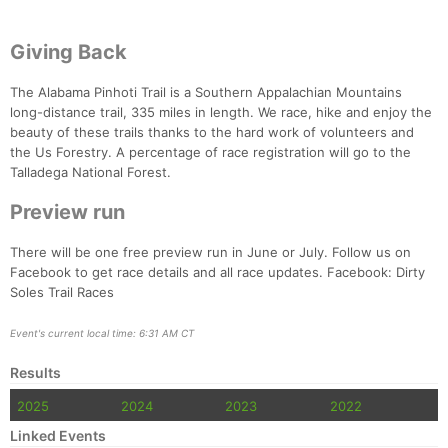
Giving Back
The Alabama Pinhoti Trail is a Southern Appalachian Mountains
long-distance trail, 335 miles in length. We race, hike and enjoy the
beauty of these trails thanks to the hard work of volunteers and
the Us Forestry. A percentage of race registration will go to the
Talladega National Forest.
Preview run
There will be one free preview run in June or July. Follow us on
Facebook to get race details and all race updates. Facebook: Dirty
Soles Trail Races
Event's current local time: 6:31 AM CT
Results
2025
2024
2023
2022
Linked Events