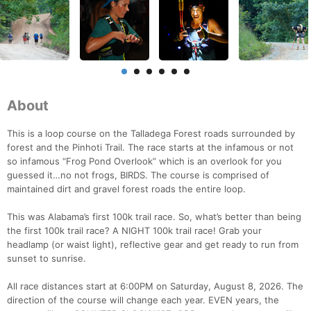
About
This is a loop course on the Talladega Forest roads surrounded by
forest and the Pinhoti Trail. The race starts at the infamous or not
so infamous “Frog Pond Overlook” which is an overlook for you
guessed it…no not frogs, BIRDS. The course is comprised of
maintained dirt and gravel forest roads the entire loop.
This was Alabama’s first 100k trail race. So, what’s better than being
the first 100k trail race? A NIGHT 100k trail race! Grab your
headlamp (or waist light), reflective gear and get ready to run from
sunset to sunrise.
All race distances start at 6:00PM on Saturday, August 8, 2026. The
direction of the course will change each year. EVEN years, the