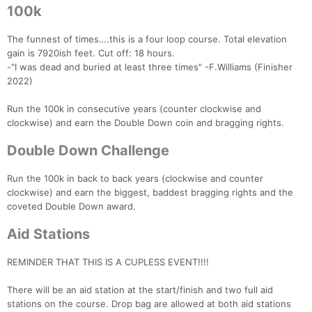
100k
The funnest of times….this is a four loop course. Total elevation
gain is 7920ish feet. Cut off: 18 hours.
-"I was dead and buried at least three times" -F.Williams (Finisher
2022)
Run the 100k in consecutive years (counter clockwise and
clockwise) and earn the Double Down coin and bragging rights.
Double Down Challenge
Run the 100k in back to back years (clockwise and counter
clockwise) and earn the biggest, baddest bragging rights and the
coveted Double Down award.
Aid Stations
REMINDER THAT THIS IS A CUPLESS EVENT!!!!
There will be an aid station at the start/finish and two full aid
stations on the course. Drop bag are allowed at both aid stations