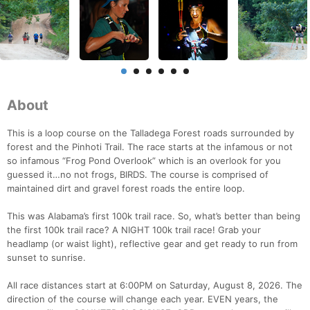
About
This is a loop course on the Talladega Forest roads surrounded by
forest and the Pinhoti Trail. The race starts at the infamous or not
so infamous “Frog Pond Overlook” which is an overlook for you
guessed it…no not frogs, BIRDS. The course is comprised of
maintained dirt and gravel forest roads the entire loop.
This was Alabama’s first 100k trail race. So, what’s better than being
the first 100k trail race? A NIGHT 100k trail race! Grab your
headlamp (or waist light), reflective gear and get ready to run from
sunset to sunrise.
All race distances start at 6:00PM on Saturday, August 8, 2026. The
direction of the course will change each year. EVEN years, the