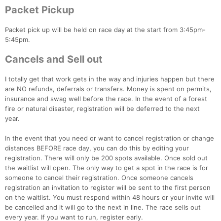
Packet Pickup
Packet pick up will be held on race day at the start from 3:45pm-
5:45pm.
Cancels and Sell out
I totally get that work gets in the way and injuries happen but there
are NO refunds, deferrals or transfers. Money is spent on permits,
insurance and swag well before the race. In the event of a forest
fire or natural disaster, registration will be deferred to the next
year.
In the event that you need or want to cancel registration or change
distances BEFORE race day, you can do this by editing your
registration. There will only be 200 spots available. Once sold out
the waitlist will open. The only way to get a spot in the race is for
someone to cancel their registration. Once someone cancels
registration an invitation to register will be sent to the first person
on the waitlist. You must respond within 48 hours or your invite will
be cancelled and it will go to the next in line. The race sells out
every year. If you want to run, register early.