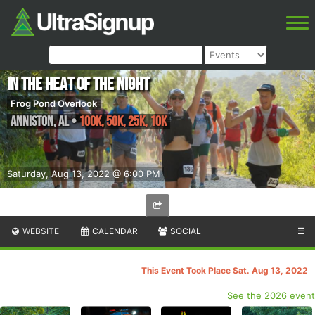
In the Heat of the Night
Frog Pond Overlook
Anniston
,
AL
•
100K, 50K, 25K, 10K
Saturday, Aug 13, 2022 @ 6:00 PM
WEBSITE
CALENDAR
SOCIAL
☰
This Event Took Place Sat. Aug 13, 2022
See the 2026 event