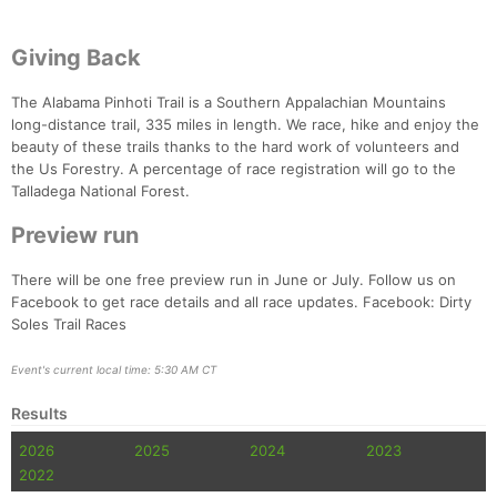
Giving Back
The Alabama Pinhoti Trail is a Southern Appalachian Mountains
long-distance trail, 335 miles in length. We race, hike and enjoy the
beauty of these trails thanks to the hard work of volunteers and
the Us Forestry. A percentage of race registration will go to the
Talladega National Forest.
Preview run
There will be one free preview run in June or July. Follow us on
Facebook to get race details and all race updates. Facebook: Dirty
Soles Trail Races
Event's current local time: 5:30 AM CT
Results
2026
2025
2024
2023
2022