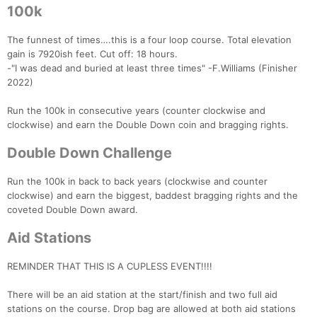
100k
The funnest of times….this is a four loop course. Total elevation
gain is 7920ish feet. Cut off: 18 hours.
-"I was dead and buried at least three times" -F.Williams (Finisher
2022)
Run the 100k in consecutive years (counter clockwise and
clockwise) and earn the Double Down coin and bragging rights.
Double Down Challenge
Run the 100k in back to back years (clockwise and counter
clockwise) and earn the biggest, baddest bragging rights and the
coveted Double Down award.
Aid Stations
REMINDER THAT THIS IS A CUPLESS EVENT!!!!
There will be an aid station at the start/finish and two full aid
stations on the course. Drop bag are allowed at both aid stations