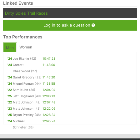
Linked Events
Dirty Soles Trail Races
Log in to ask a question
Top Performances
Women
Men
'24
Joe Ritchie
(42)
10:47:28
'24
Garrett
11:43:00
Cheatwood
(27)
'24
Garet Gregory
(23)
11:45:20
'24
Miguel Roman
(44)
11:53:58
'22
Sam Kuhn
(36)
12:04:04
'25
Jeff Hogeland
(49)
12:06:13
'22
Matt Johnson
(42)
12:07:48
'23
Matt Johnson
(43)
12:22:09
'25
Bryan Presley
(48)
12:28:34
'24
Michael
12:45:24
Schriefer
(33)