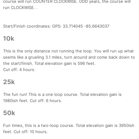
course will run COUNTER CLOCKWISE. ODD years, the course will
run CLOCKWISE. .
Start/Finish coordinates: GPS: 33.714045 -85.6643037
10k
This is the only distance not running the loop. You will run up what
seems like a grueling 3.1 miles, turn around and come back down to
the start/finish. Total elevation gain is 596 feet.
Cut off: 4 hours.
25k
The fun run! This is a one loop course. Total elevation gain is
1980ish feet. Cut off: 6 hours.
50k
Fun times, this is a two-loop course. Total elevation gain is 3950ish
feet. Cut off: 10 hours.