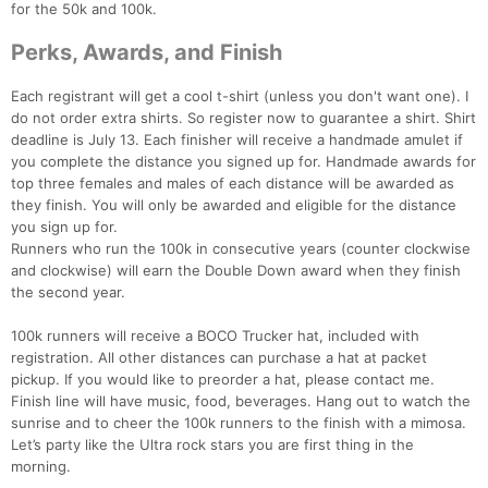
for the 50k and 100k.
Perks, Awards, and Finish
Each registrant will get a cool t-shirt (unless you don't want one). I
do not order extra shirts. So register now to guarantee a shirt. Shirt
deadline is July 13. Each finisher will receive a handmade amulet if
you complete the distance you signed up for. Handmade awards for
top three females and males of each distance will be awarded as
they finish. You will only be awarded and eligible for the distance
you sign up for.
Runners who run the 100k in consecutive years (counter clockwise
Con
Res
Ho
Ne
St
SI
He
B
and clockwise) will earn the Double Down award when they finish
Ca
CA
Ev
the second year.
Fin
100k runners will receive a BOCO Trucker hat, included with
registration. All other distances can purchase a hat at packet
pickup. If you would like to preorder a hat, please contact me.
Finish line will have music, food, beverages. Hang out to watch the
sunrise and to cheer the 100k runners to the finish with a mimosa.
Let’s party like the Ultra rock stars you are first thing in the
morning.