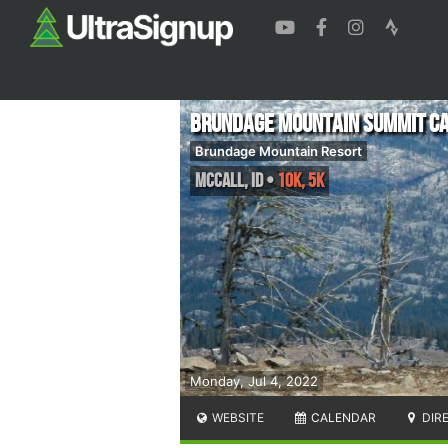
Brundage Mountain Summit Ca
Brundage Mountain Resort
McCall
,
ID
•
10K, 5K
Monday, Jul 4, 2022
WEBSITE
CALENDAR
DIR