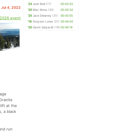
'23
Josh Bell
(17)
00:43:33
 Jul 4, 2022
'25
Mac Moss
(30)
00:43:34
'25
Jack Delaney
(31)
00:43:55
 2026 event
'18
Grayson Lowe
(21)
00:44:04
'25
Gavin Galyardt
(19)
00:44:16
dage
Granite
ift at the
, a black
and run