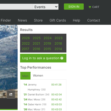
SIGN IN
CART
 Finder
News
Store
Gift Cards
Help
Contact
Results
2026
2025
2024
2023
2022
2021
2019
2018
2017
2016
2015
2014
Log in to ask a question
Top Performances
Women
Men
'14
Jeremy
00:41:26
Humphrey
(35)
'21
Daniel Button
(34)
00:42:04
'24
Mac Moss
(29)
00:42:42
'14
Gabe Harm
(19)
00:43:03
'26
Mac Moss
(31)
00:43:03