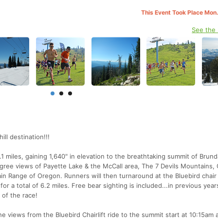
This Event Took Place Mon.
See the
ll destination!!!
1 miles, gaining 1,640" in elevation to the breathtaking summit of Brun
gree views of Payette Lake & the McCall area, The 7 Devils Mountains, 
n Range of Oregon. Runners will then turnaround at the Bluebird chair l
 a total of 6.2 miles. Free bear sighting is included...in previous years
 of the race!
 views from the Bluebird Chairlift ride to the summit start at 10:15am 