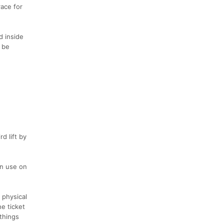
race for
d inside
l be
d lift by
an use on
 physical
he ticket
things