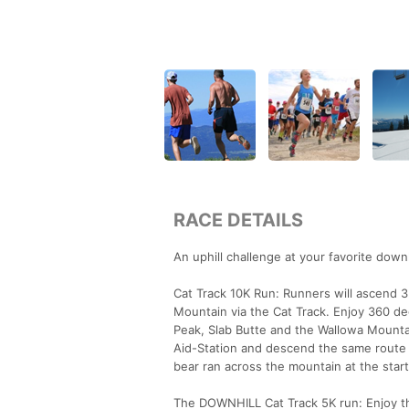
RACE DETAILS
An uphill challenge at your favorite downhi
Cat Track 10K Run: Runners will ascend 3.
Mountain via the Cat Track. Enjoy 360 de
Peak, Slab Butte and the Wallowa Mountai
Aid-Station and descend the same route for
bear ran across the mountain at the start
The DOWNHILL Cat Track 5K run: Enjoy the