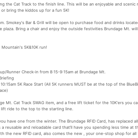
g the Cat Track to the finish line. This will be an enjoyable and scenic 
or bring the kiddos up for a fun 5K!
0am. Smokey's Bar & Grill will be open to purchase food and drinks locate
plaza. Bring a chair and enjoy the outside festivities Brundage Mt. wil
e Mountain's 5K&10K run!
kup/Runner Check-in from 8:15-9:15am at Brundage Mt.
riefing
10:15am 5K Race Start (All 5K runners MUST be at the top of the BlueBir
race)
 Mt. Cat Track SWAG item, and a free lift ticket for the 10K'ers you c
ift ride to the top to the starting line.
 you have one from the winter. The Brundage RFID Card, has replaced all
a reusable and reloadable card that’ll have you spending less time at t
th the new RFID card, also comes the new , your one-stop shop for all 