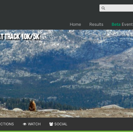
Home
Results
Beta
Event
t Track 10k/5k
ECTIONS
WATCH
SOCIAL