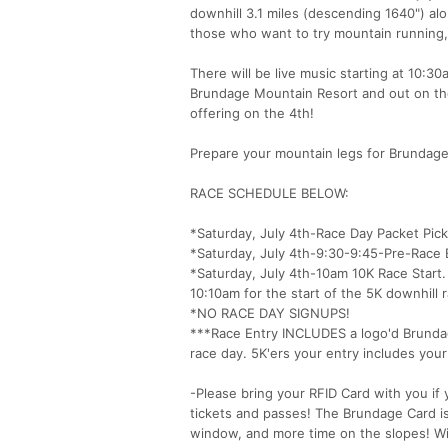
downhill 3.1 miles (descending 1640") alon
those who want to try mountain running, 
There will be live music starting at 10:3
Brundage Mountain Resort and out on the 
offering on the 4th!
Prepare your mountain legs for Brundag
RACE SCHEDULE BELOW:
*Saturday, July 4th-Race Day Packet Pic
*Saturday, July 4th-9:30-9:45-Pre-Race B
*Saturday, July 4th-10am 10K Race Start. 
10:10am for the start of the 5K downhill 
*NO RACE DAY SIGNUPS!
***Race Entry INCLUDES a logo'd Brundage
race day. 5K'ers your entry includes your l
-Please bring your RFID Card with you if
tickets and passes! The Brundage Card is 
window, and more time on the slopes! Wi