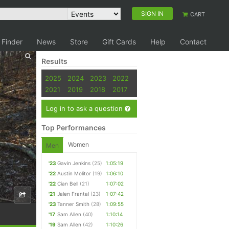
SIGN IN
CART
 Finder
News
Store
Gift Cards
Help
Contact
Results
2025
2024
2023
2022
2021
2019
2018
2017
Log in to ask a question
Top Performances
Women
Men
'23
Gavin Jenkins
(25)
1:05:19
'22
Austin Molitor
(19)
1:06:10
'22
Cian Bell
(21)
1:07:02
'21
Jalen Frantal
(23)
1:07:42
'23
Tanner Smith
(28)
1:09:55
'17
Sam Allen
(40)
1:10:14
'19
Sam Allen
(42)
1:10:26