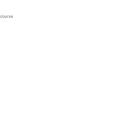
 course