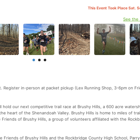
This Event Took Place Sat. 
See the
t. Register in-person at packet pickup (Lex Running Shop, 3-6pm on Fri
hold our next competitive trail race at Brushy Hills, a 600 acre waters
 the heart of the Shenandoah Valley. Brushy Hills is home to miles of trai
Friends of Brushy Hills, a group of volunteers affiliated with the Rockb
the Friends of Brushy Hills and the Rockbridge County High School, Parr