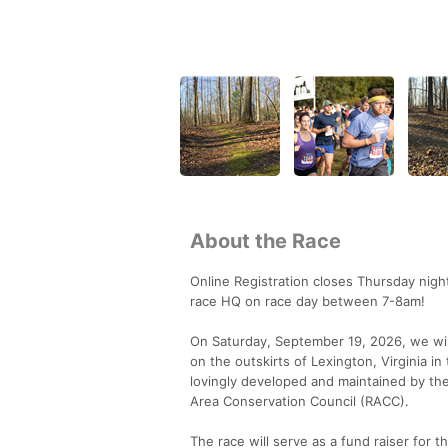
About the Race
Online Registration closes Thursday nigh
race HQ on race day between 7-8am!
On Saturday, September 19, 2026, we will 
on the outskirts of Lexington, Virginia in
lovingly developed and maintained by the 
Area Conservation Council (RACC).
The race will serve as a fund raiser for 