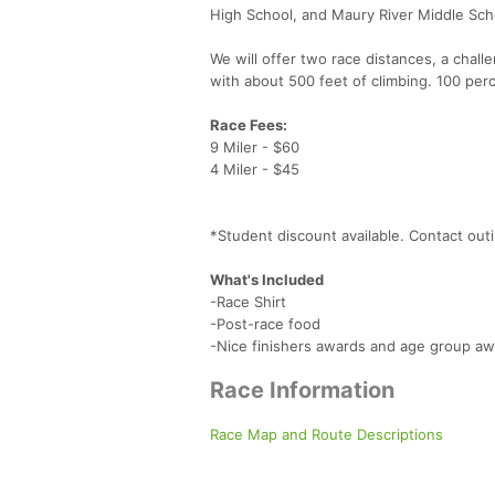
High School, and Maury River Middle Scho
We will offer two race distances, a chall
with about 500 feet of climbing. 100 perc
Race Fees:
9 Miler - $60
4 Miler - $45
*Student discount available. Contact ou
What's Included
-Race Shirt
-Post-race food
-Nice finishers awards and age group a
Race Information
Race Map and Route Descriptions