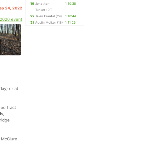
'19
Jonathan
1:10:38
Sep 24, 2022
Tucker
(20)
'22
Jalen Frantal
(24)
1:10:44
 2026 event
'21
Austin Molitor
(18)
1:11:26
day) or at
hed tract
ls,
ridge
y McClure