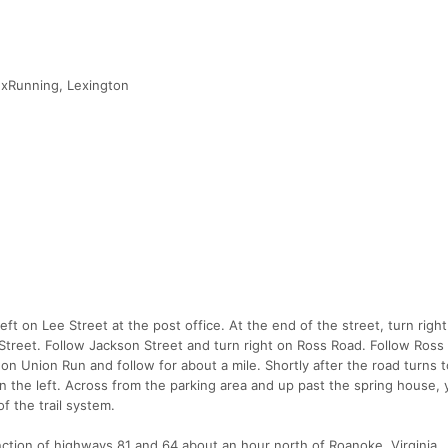
exRunning, Lexington
eft on Lee Street at the post office. At the end of the street, turn righ
Street. Follow Jackson Street and turn right on Ross Road. Follow Ross
on Union Run and follow for about a mile. Shortly after the road turns t
on the left. Across from the parking area and up past the spring house, 
of the trail system.
unction of highways 81 and 64 about an hour north of Roanoke, Virginia.