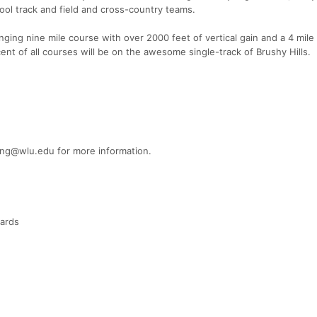
ol track and field and cross-country teams.
enging nine mile course with over 2000 feet of vertical gain and a 4 mile
ent of all courses will be on the awesome single-track of Brushy Hills.
ting@wlu.edu for more information.
wards