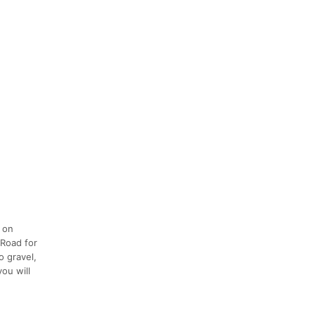
t on
 Road for
o gravel,
you will