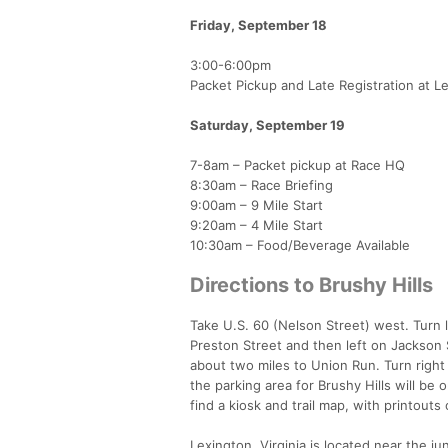
Friday, September 18
​3:00-6:00pm
Packet Pickup and Late Registration at L
Saturday, September 19
7-8am – Packet pickup at Race HQ
8:30am – Race Briefing
9:00am – 9 Mile Start
9:20am – 4 Mile Start
10:30am – Food/Beverage Available
Directions to Brushy Hills
Take U.S. 60 (Nelson Street) west. Turn l
Preston Street and then left on Jackson 
about two miles to Union Run. Turn right 
the parking area for Brushy Hills will be 
find a kiosk and trail map, with printouts 
Lexington, Virginia is located near the j