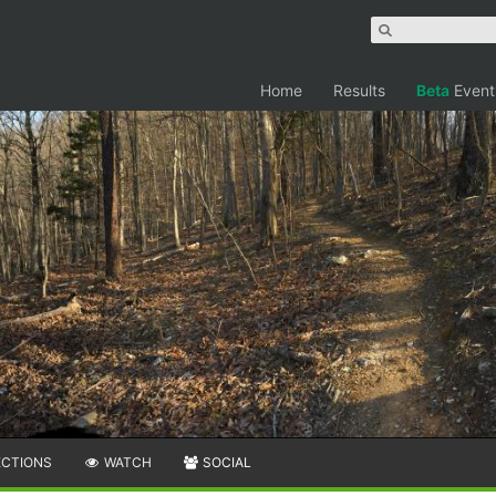
Home
Results
Beta
Event
ECTIONS
WATCH
SOCIAL