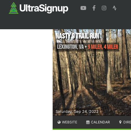
Nasty 9 Trail Run
Lexington
,
VA
•
9 Miler, 4 Miler
Saturday, Sep 24, 2022
WEBSITE
CALENDAR
DIR