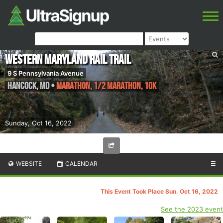
Western Maryland Rail Trail
9 S Pennsylvania Avenue
Hancock
,
MD
•
Marathon, 1/2 Marathon, 10K
Sunday, Oct 16, 2022
WEBSITE
CALENDAR
☰
This Event Took Place Sun. Oct 16, 2022
See the 2023 event