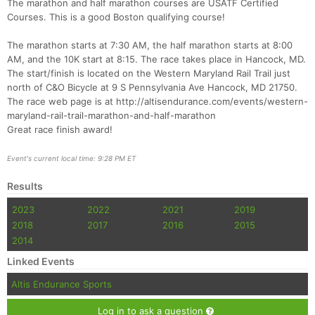
The marathon and half marathon courses are USATF Certified
Courses. This is a good Boston qualifying course!
The marathon starts at 7:30 AM, the half marathon starts at 8:00
AM, and the 10K start at 8:15. The race takes place in Hancock, MD.
The start/finish is located on the Western Maryland Rail Trail just
north of C&O Bicycle at 9 S Pennsylvania Ave Hancock, MD 21750.
The race web page is at http://altisendurance.com/events/western-
maryland-rail-trail-marathon-and-half-marathon
Great race finish award!
Con
Res
Ho
Ne
St
SI
He
B
Event's current local time: 9:28 PM ET
Ca
CA
Ev
Fin
Results
2023
2022
2021
2019
2018
2017
2016
2015
2014
Linked Events
Altis Endurance Sports
Log in to ask a question