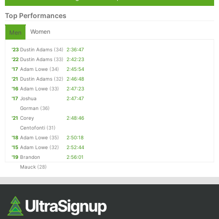
Top Performances
Women
Men
'23
Dustin Adams
(34)
2:36:47
'22
Dustin Adams
(33)
2:42:23
'17
Adam Lowe
(34)
2:45:54
'21
Dustin Adams
(32)
2:46:48
'16
Adam Lowe
(33)
2:47:23
'17
Joshua
2:47:47
Gorman
(36)
'21
Corey
2:48:46
Centofonti
(31)
'18
Adam Lowe
(35)
2:50:18
'15
Adam Lowe
(32)
2:52:44
'19
Brandon
2:56:01
Mauck
(28)