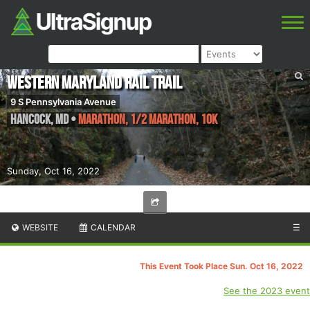
Western Maryland Rail Trail
9 S Pennsylvania Avenue
Hancock
,
MD
•
Marathon, 1/2 Marathon, 10K
Sunday, Oct 16, 2022
WEBSITE
CALENDAR
☰
This Event Took Place Sun. Oct 16, 2022
See the 2023 event