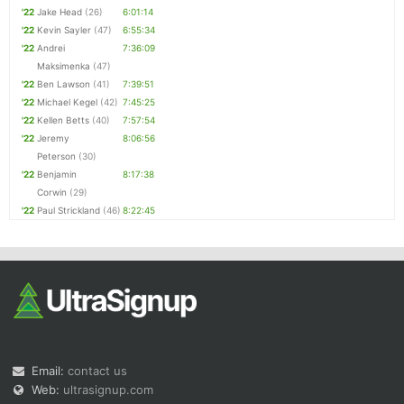
'22
Jake Head
(26)
6:01:14
'22
Kevin Sayler
(47)
6:55:34
'22
Andrei
7:36:09
Maksimenka
(47)
'22
Ben Lawson
(41)
7:39:51
'22
Michael Kegel
(42)
7:45:25
'22
Kellen Betts
(40)
7:57:54
'22
Jeremy
8:06:56
Peterson
(30)
'22
Benjamin
8:17:38
Corwin
(29)
'22
Paul Strickland
(46)
8:22:45
Email:
contact us
Web:
ultrasignup.com