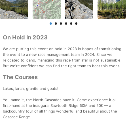
On Hold in 2023
We are putting this event on hold in 2023 in hopes of transitioning
the event to a new race management team in 2024. Since we
relocated to Idaho, managing this race from afar is not sustainable.
But we're confident we can find the right team to host this event.
The Courses
Lakes, larch, granite and goats!
You name it, the North Cascades have it. Come experience it all
first-hand at the inaugural Sawtooth Ridge 50M and 50K — a
backcountry tour of all things wonderful and beautiful about the
Cascade Range.