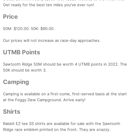
Get ready for the best ten miles you’ve ever run!
Price
50M: $120.00. 50K: $90.00.
Our prices will not increase as race-day approaches.
UTMB Points
Sawtooth Ridge 50M should be worth 4 UTMB points in 2022. The
50K should be worth 3.
Camping
Camping is available on a first-come, first-served basis at the start
at the Foggy Dew Campground. Arrive early!
Shirts
Con
Res
Ho
Ne
St
SI
He
B
Ca
CA
Ev
Rabbit EZ tee SS shirts are available for sale with the Sawtooth
Fin
Ridge race emblem printed on the front. They are snazzy.