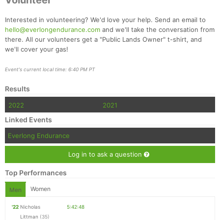
Volunteer
Interested in volunteering? We'd love your help. Send an email to
hello@everlongendurance.com
and we'll take the conversation from
there. All our volunteers get a "Public Lands Owner" t-shirt, and
we'll cover your gas!
Event's current local time: 6:40 PM PT
Results
2022
2021
Linked Events
Everlong Endurance
Log in to ask a question
Top Performances
Women
Men
'22
Nicholas
5:42:48
Littman
(35)