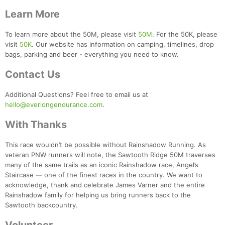
Learn More
To learn more about the 50M, please visit
50M
. For the 50K, please
visit
50K
. Our website has information on camping, timelines, drop
bags, parking and beer - everything you need to know.
Contact Us
Additional Questions? Feel free to email us at
hello@everlongendurance.com
.
With Thanks
This race wouldn’t be possible without Rainshadow Running. As
veteran PNW runners will note, the Sawtooth Ridge 50M traverses
many of the same trails as an iconic Rainshadow race, Angel’s
Staircase — one of the finest races in the country. We want to
acknowledge, thank and celebrate James Varner and the entire
Rainshadow family for helping us bring runners back to the
Sawtooth backcountry.