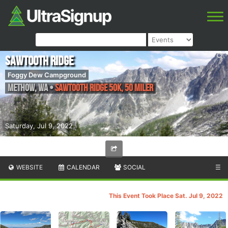
Sawtooth Ridge
Foggy Dew Campground
Methow
,
WA
•
Sawtooth Ridge 50K, 50 Miler
Saturday, Jul 9, 2022
WEBSITE
CALENDAR
SOCIAL
☰
This Event Took Place Sat. Jul 9, 2022