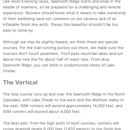
Like most Everlong races, Sawtooth Ridge starts and ends in the
middle of nowhere, so be prepared for a challenging and remote
experience. Runners should know what it means to take ownership
of their wellbeing (and not comment on our obvious lack of an
inflatable finish line arch). Places this beautiful shouldn’t be too
easy to come by.
Although we may be slightly biased, we think these are special
courses. For the trail-running purists out there, we made sure the
courses don’t touch pavement. You’ll pass mountain lakes and run
above the tree line for about half of reach race. From atop
Sawtooth Ridge, you can drink in unobstructed views of Lake
Chelan.
The Vertical
The loop course runs up and over the Sawtooth Ridge in the North
Cascades, with Lake Chelan to the west and the Methow Valley to
the east. 50M runners will ascend approximately 14,000 feet, and
50M runners will ascend about 9,000 feet.
The best part: from the high point of both courses, runners will
cruise downhill nearly 6,000 feet (1,820 meters) to the finish line.