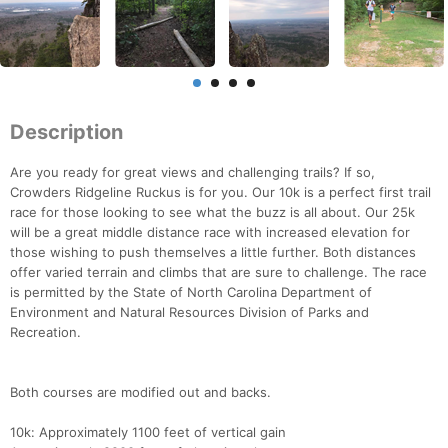
Description
Are you ready for great views and challenging trails? If so,
Crowders Ridgeline Ruckus is for you. Our 10k is a perfect first trail
race for those looking to see what the buzz is all about. Our 25k
will be a great middle distance race with increased elevation for
those wishing to push themselves a little further. Both distances
offer varied terrain and climbs that are sure to challenge. The race
is permitted by the State of North Carolina Department of
Environment and Natural Resources Division of Parks and
Recreation.
Both courses are modified out and backs.
10k: Approximately 1100 feet of vertical gain