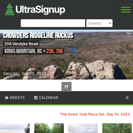
Crowders Ridgeline Ruckus
108 Vandyke Road
Kings Mountain
,
NC
•
25K, 10K
Saturday, Sep 10, 2022
WEBSITE
CALENDAR
☰
This Event Took Place Sat. Sep 10, 2022