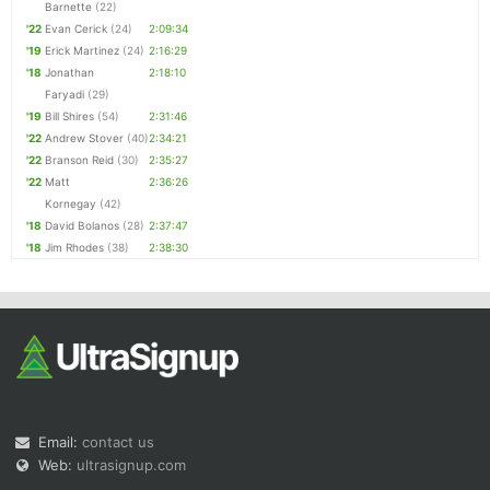
Barnette
(22)
'22
Evan Cerick
(24)
2:09:34
'19
Erick Martinez
(24)
2:16:29
'18
Jonathan
2:18:10
Faryadi
(29)
'19
Bill Shires
(54)
2:31:46
'22
Andrew Stover
(40)
2:34:21
'22
Branson Reid
(30)
2:35:27
'22
Matt
2:36:26
Kornegay
(42)
'18
David Bolanos
(28)
2:37:47
'18
Jim Rhodes
(38)
2:38:30
Email:
contact us
Web:
ultrasignup.com