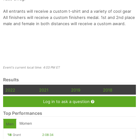
All entrants will receive a custom t-shirt and a variety of cool gear
All finishers will receive a custom finishers medal. 1st and 2nd place
male and female in both distances will receive a custom award.
Event's current local time: 4:03 PM ET
Results
2022
2021
2019
2018
Log in to ask a question
Top Performances
Women
Men
'18
Grant
2:08:34