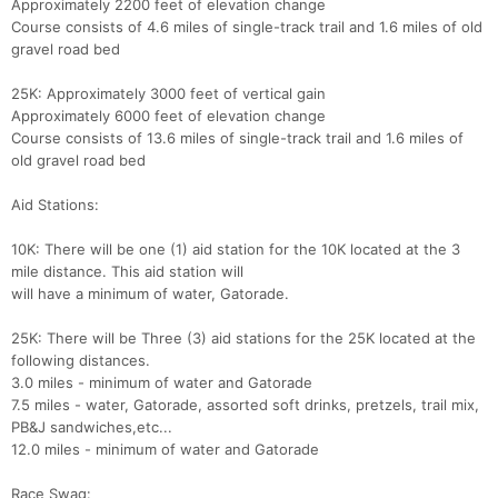
Approximately 2200 feet of elevation change
Course consists of 4.6 miles of single-track trail and 1.6 miles of old
gravel road bed
25K: Approximately 3000 feet of vertical gain
Approximately 6000 feet of elevation change
Course consists of 13.6 miles of single-track trail and 1.6 miles of
old gravel road bed
Aid Stations:
10K: There will be one (1) aid station for the 10K located at the 3
mile distance. This aid station will
will have a minimum of water, Gatorade.
25K: There will be Three (3) aid stations for the 25K located at the
following distances.
3.0 miles - minimum of water and Gatorade
7.5 miles - water, Gatorade, assorted soft drinks, pretzels, trail mix,
PB&J sandwiches,etc...
Con
Res
Ho
Ne
St
SI
He
B
12.0 miles - minimum of water and Gatorade
Ca
CA
Ev
Fin
Race Swag: