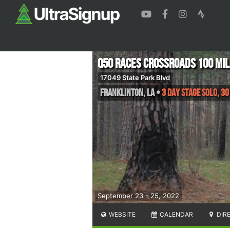
Q50 Races Crossroads 100 Mi
17049 State Park Blvd
Franklinton
,
LA
•
3 Day Stage Solo, 30
September 23 - 25, 2022
WEBSITE
CALENDAR
DIR