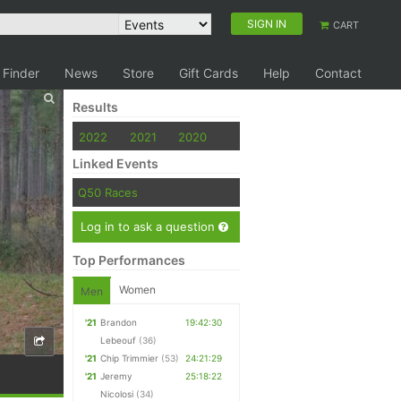
SIGN IN
CART
 Finder
News
Store
Gift Cards
Help
Contact
Results
2022
2021
2020
Linked Events
Q50 Races
Log in to ask a question
Top Performances
Women
Men
'21
Brandon
19:42:30
Lebeouf
(36)
'21
Chip Trimmier
(53)
24:21:29
'21
Jeremy
25:18:22
Nicolosi
(34)