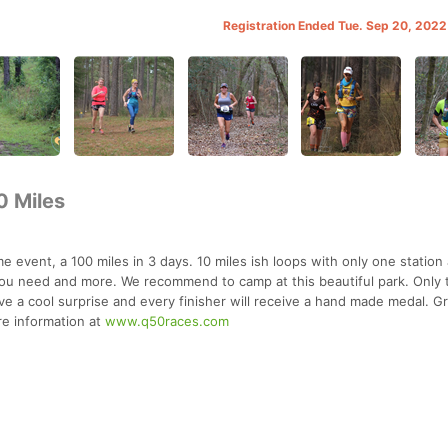
Registration Ended Tue. Sep 20, 202
0 Miles
e event, a 100 miles in 3 days. 10 miles ish loops with only one station 
you need and more. We recommend to camp at this beautiful park. Only 
eive a cool surprise and every finisher will receive a hand made medal. G
e information at
www.q50races.com