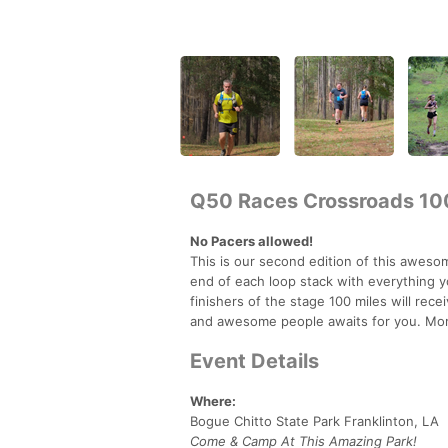
Q50 Races Crossroads 10
No Pacers allowed!
This is our second edition of this awesom
end of each loop stack with everything 
finishers of the stage 100 miles will rec
and awesome people awaits for you. Mor
Event Details
Where:
Bogue Chitto State Park Franklinton, LA
Come & Camp At This Amazing Park!