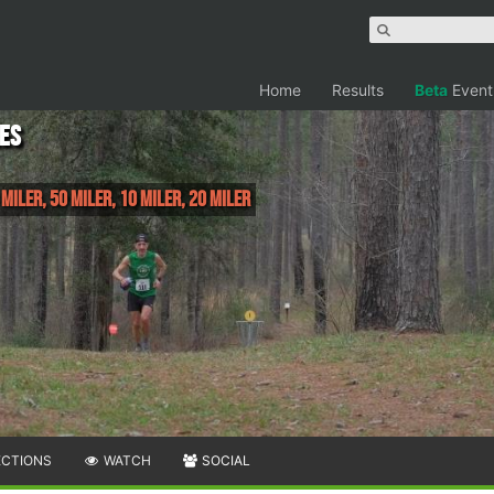
Home
Results
Beta
Event
les
 Miler, 50 Miler, 10 Miler, 20 Miler
ECTIONS
WATCH
SOCIAL