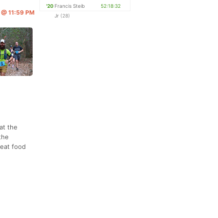
'20
Francis Steib
52:18:32
2 @ 11:59 PM
Jr
(28)
at the
the
reat food