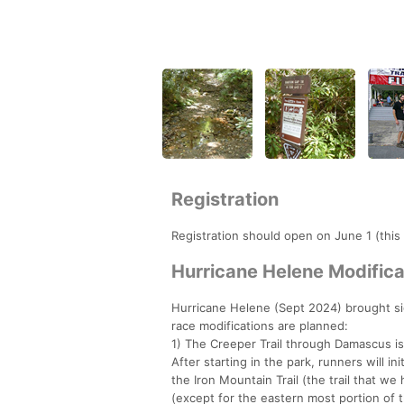
Registration
Registration should open on June 1 (this
Hurricane Helene Modifica
Hurricane Helene (Sept 2024) brought si
race modifications are planned:
1) The Creeper Trail through Damascus is
After starting in the park, runners will i
the Iron Mountain Trail (the trail that we
(except for the eastern most portion of th