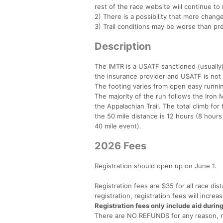
rest of the race website will continue to 
2) There is a possibility that more chan
3) Trail conditions may be worse than pr
Description
The IMTR is a USATF sanctioned (usually)
the insurance provider and USATF is not u
The footing varies from open easy running
The majority of the run follows the Iron
the Appalachian Trail. The total climb for
the 50 mile distance is 12 hours (8 hours
40 mile event).
2026 Fees
Registration should open up on June 1.
Registration fees are $35 for all race dis
registration, registration fees will incre
Registration fees only include aid durin
There are NO REFUNDS for any reason, no 