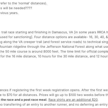
refer to the 'normal' distances).
ges will be needed????
evious years.
 trail race starting and finishing in Damascus, VA [in some years RRCA
sed for sanctioning]. Four distance options are available- 16, 30, 40, &
 along the VA creeper trail (and forest service roads) to technical sing
 Mountain ridgeline through the Jefferson National Forest along what us
 the 50 mile course is around 8000 feet. The time limit for official comple
 for the 16 mile distance, 10 hours for the 30 mile distance, and 12 hour
tances if registering the first week registration opens. After the first w
ase to $70 for all distances. Prices will go up to $100 two weeks before 
g the race and a post race meal
.
Race shirts are an additional $20
.
transferring of an entry to another runner, and no deferring an entry 