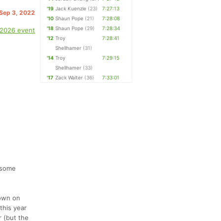
'19
Jack Kuenzle
(23)
7:27:13
 Sep 3, 2022
'10
Shaun Pope
(21)
7:28:08
'18
Shaun Pope
(29)
7:28:34
 2026 event
'12
Troy
7:28:41
Shellhamer
(31)
'14
Troy
7:29:15
Shellhamer
(33)
'17
Zack Walter
(36)
7:33:01
 some
town on
this year
r (but the