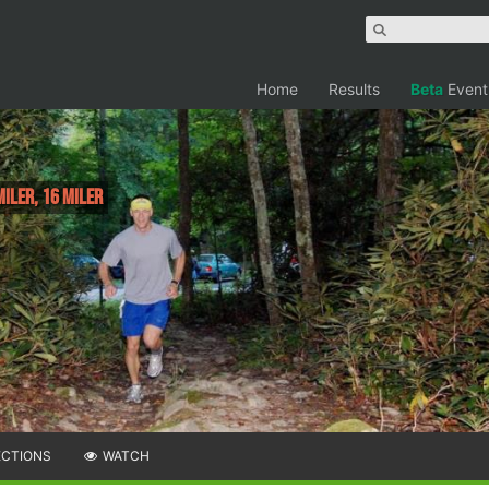
Home
Results
Beta
Event
Miler, 16 Miler
ECTIONS
WATCH