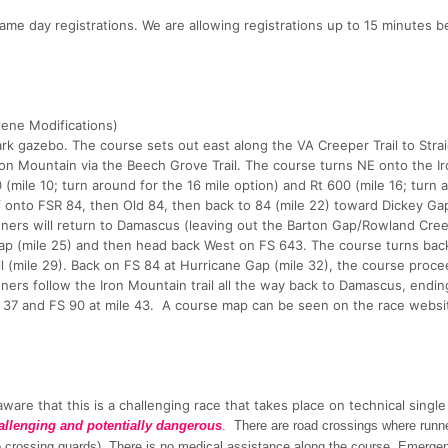
same day registrations. We are allowing registrations up to 15 minutes b
ene Modifications)
k gazebo. The course sets out east along the VA Creeper Trail to Stra
Iron Mountain via the Beech Grove Trail. The course turns NE onto the I
(mile 10; turn around for the 16 mile option) and Rt 600 (mile 16; turn 
f onto FSR 84, then Old 84, then back to 84 (mile 22) toward Dickey Ga
unners will return to Damascus (leaving out the Barton Gap/Rowland Creek
Gap (mile 25) and then head back West on FS 643. The course turns bac
l (mile 29). Back on FS 84 at Hurricane Gap (mile 32), the course proce
ners follow the Iron Mountain trail all the way back to Damascus, endin
e 37 and FS 90 at mile 43. A course map can be seen on the race websit
ware that this is a challenging race that takes place on technical single
allenging and potentially dangerous
. There are road crossings where runn
(no crossing guards). There is no medical assistance along the course. Emerge