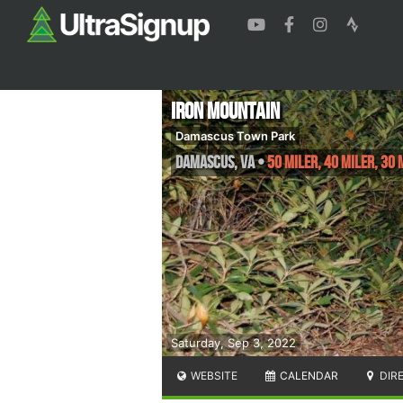
Iron Mountain
Damascus Town Park
Damascus
,
VA
•
50 Miler, 40 Miler, 30 
Saturday, Sep 3, 2022
WEBSITE
CALENDAR
DIR