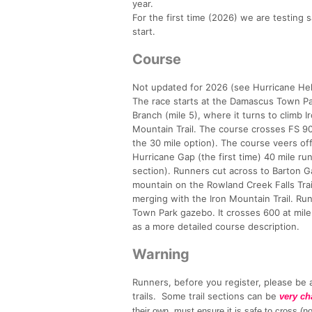
year.
For the first time (2026) we are testing 
start.
Course
Not updated for 2026 (see Hurricane Hel
The race starts at the Damascus Town Par
Branch (mile 5), where it turns to climb 
Mountain Trail. The course crosses FS 90 
the 30 mile option). The course veers of
Hurricane Gap (the first time) 40 mile r
section). Runners cut across to Barton 
mountain on the Rowland Creek Falls Trai
merging with the Iron Mountain Trail. Run
Town Park gazebo. It crosses 600 at mil
as a more detailed course description.
Warning
Runners, before you register, please be a
trails. Some trail sections can be
very ch
their own, must ensure it is safe to cross 