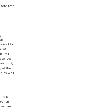
efore race
ight
ron
around for
p. At
 Trail
k up the
eds east,
g at the
e as well
 track
ers, on
ncy care