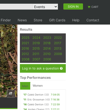
SIGN IN
CART
 Finder
News
Store
Gift Cards
Help
Contact
Results
2025
2024
2023
2022
2021
2019
2018
2017
2016
2015
2014
2013
2012
2011
2010
2009
2008
2007
2006
Log in to ask a question
Top Performances
Women
Men
'17
Caleb Denton
(33)
7:04:05
'11
Eric Grossman
(43)
7:16:36
'16
Caleb Denton
(32)
7:22:59
'14
Jordan Chang
(27)
7:27:12