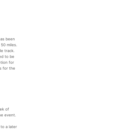
 has been
 50 miles.
le track.
ed to be
tion for
s for the
eek of
the event.
to a later