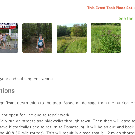
This Event Took Place Sat.
See the
 year and subsequent years).
tions
gnificant destruction to the area. Based on damage from the hurricane
 not open for use due to repair work.
nitially run on streets and sidewalks through town. Then they will leave 
 have historically used to return to Damascus). It will be an out and back 
e 40 & 50 mile routes). This will result in a race that is ~2 miles shorte