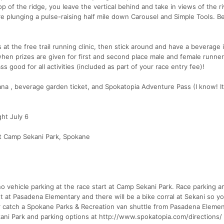
top of the ridge, you leave the vertical behind and take in views of the r
re plunging a pulse-raising half mile down Carousel and Simple Tools. B
s at the free trail running clinic, then stick around and have a beverage 
hen prizes are given for first and second place male and female runne
 good for all activities (included as part of your race entry fee)!
a , beverage garden ticket, and Spokatopia Adventure Pass (I know! It
ht July 6
t Camp Sekani Park, Spokane
o vehicle parking at the race start at Camp Sekani Park. Race parking a
ast at Pasadena Elementary and there will be a bike corral at Sekani so y
 or catch a Spokane Parks & Recreation van shuttle from Pasadena Elemen
kani Park and parking options at http://www.spokatopia.com/directions/