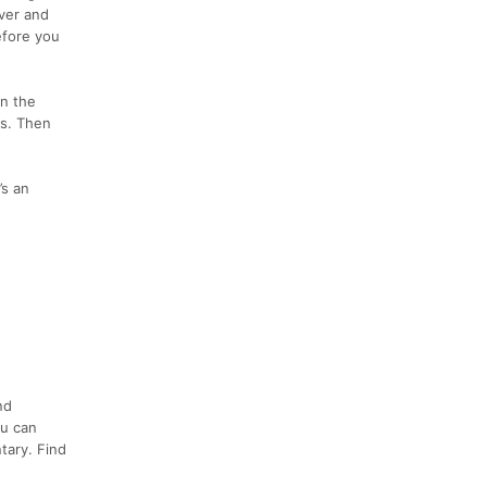
iver and
efore you
in the
rs. Then
’s an
nd
ou can
tary. Find