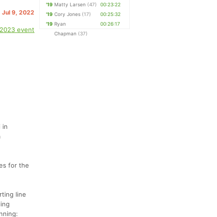
'19
Matty Larsen
(47)
00:23:22
. Jul 9, 2022
'19
Cory Jones
(17)
00:25:32
'19
Ryan
00:26:17
 2023 event
Chapman
(37)
 in
a
es for the
ting line
ling
unning: