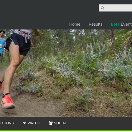
Home
Results
Beta
Event
ECTIONS
WATCH
SOCIAL