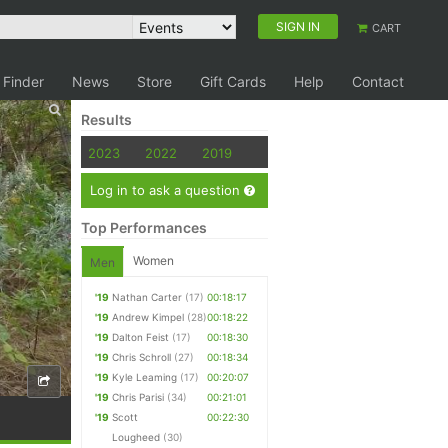
SIGN IN
CART
 Finder
News
Store
Gift Cards
Help
Contact
Results
2023
2022
2019
Log in to ask a question
Top Performances
Women
Men
'19
Nathan Carter
(17)
00:18:17
'19
Andrew Kimpel
(28)
00:18:22
'19
Dalton Feist
(17)
00:18:30
'19
Chris Schroll
(27)
00:18:34
'19
Kyle Leaming
(17)
00:20:07
'19
Chris Parisi
(34)
00:21:01
'19
Scott
00:22:30
Lougheed
(30)