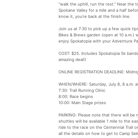
“walk the uphill, run the rest.” Near the 
Spokane Valley for a mile and a half befo
know it, you’re back at the finish line.
Join us at 7:30 to pick up a few quick tip
Bikes & Brews garden (open at 10 a.m.) w
enjoy Spokatopia with your Adventure Pass
COST: $25. Includes Spokatopia 5k bandan
amazing deal!)
ONLINE REGISTRATION DEADLINE: Midnig
WHEN/WHERE: Saturday, July 8, 8 a.m. a
7:30: Trail Running Clinic
8:00: Race begins
10:00: Main Stage prizes
PARKING: Please note that there will be n
shuttles will be available 1 mile to the e
ride to the race on the Centennial Trail
all the details on how to get to Camp Se