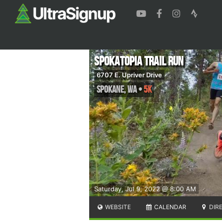
Spokatopia Trail Run
6707 E. Upriver Drive
Spokane
,
WA
•
5K
Saturday, Jul 9, 2022 @ 8:00 AM
WEBSITE
CALENDAR
DIR