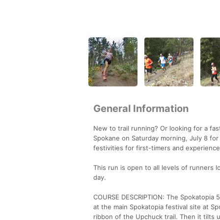
General Information
New to trail running? Or looking for a fa
Spokane on Saturday morning, July 8 for t
festivities for first-timers and experience
This run is open to all levels of runners
day.
COURSE DESCRIPTION: The Spokatopia 5k co
at the main Spokatopia festival site at S
ribbon of the Upchuck trail. Then it tilts 