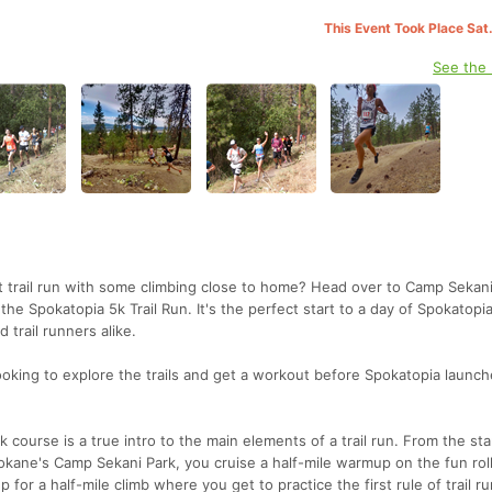
This Event Took Place Sat
See the
st trail run with some climbing close to home? Head over to Camp Sekani
he Spokatopia 5k Trail Run. It's the perfect start to a day of Spokatopi
d trail runners alike.
 looking to explore the trails and get a workout before Spokatopia launch
urse is a true intro to the main elements of a trail run. From the star
pokane's Camp Sekani Park, you cruise a half-mile warmup on the fun rol
up for a half-mile climb where you get to practice the first rule of trail r