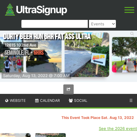
DURTY BEER RUN 6hr Fat Ass Ultra
12615 102nd Ave
Seminole
,
FL
•
6hrs
Saturday, Aug 13, 2022 @ 7:00 AM
WEBSITE
CALENDAR
SOCIAL
☰
This Event Took Place Sat. Aug 13, 2022
See the 2026 event