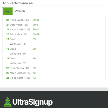
Top Performances
Women
Men
'24
Keith Lynch
(43)
39.61
'24
Desi Wilson
(28)
39.6
'26
Vince Carter
(39)
39.02
'26
Eric Kalina
(56)
39.01
'18
David
39
Whiteside
(58)
'19
David
39
Whiteside
(59)
'21
David
39
Whiteside
(61)
'26
Ryan Bacha
(41)
39
'25
Noah Corbett
(27)
42
'25
Vince Carter
(38)
42