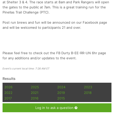
at Shelter 3 & 4. The race starts at 8am and Park Rangers will open
the gates to the public at 7am. This is a great training run for the
Pinellas Trail Challenge (PTC).
Post run brews and fun will be announced on our Facebook page
and will be welcomed to participants 21 and over.
Please feel free to check out the FB Durty B-EE-RR-UN 6hr page
for any additions and/or updates to the event.
Event's current local time: 7:26 AM ET
Results
2026
2025
2024
2023
2022
2021
2019
2018
2017
2016
2015
Log in to ask a question