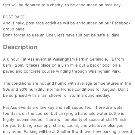
fact will be donated to a charity, to be announced on race day.
POST RACE
And, finally, post race activities will be announced on our Facebook
group page.
Don’t forget to use an Uber, let’s have fun but be safe all day!
Description
A 6 hour Fat Ass event at Walsingham Park in Seminole, FL from
Con
Res
Ho
Ne
St
SI
He
B
8am - 2pm. It takes place on a 3ish mile out & back “loop” on a
Ca
CA
Ev
paved and concrete course winding through Walsingham Park.
Fin
The conditions are hot and humid with average temperatures in the
90s and 90% humidity, normal Florida conditions for August. Don't
be surprised with a rain shower or storm around midday.
Fat Ass events are low key and self supported. There are water
fountains on the course, but carrying a handheld water bottle is
highly recommended. There will be plenty of space at start/finish
for you to bring a canopy, chairs, cooler, and whatever else you
may need. Parking will be at Shelter 6 with overflow parking allowed