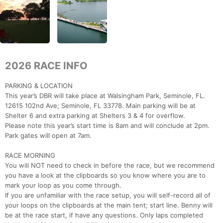
2026 RACE INFO
PARKING & LOCATION
This year’s DBR will take place at Walsingham Park, Seminole, FL.
12615 102nd Ave; Seminole, FL 33778. Main parking will be at
Shelter 6 and extra parking at Shelters 3 & 4 for overflow.
Please note this year’s start time is 8am and will conclude at 2pm.
Park gates will open at 7am.
RACE MORNING
You will NOT need to check in before the race, but we recommend
you have a look at the clipboards so you know where you are to
mark your loop as you come through.
If you are unfamiliar with the race setup, you will self-record all of
your loops on the clipboards at the main tent; start line. Benny will
be at the race start, if have any questions. Only laps completed