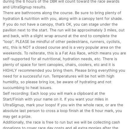
during the 6 hours of the DBR will count toward the race awards
and UltraSignup results.
There are bathrooms along the course. Be sure to bring plenty of
hydration & nutrition with you, along with a canopy tent for shade.
If you do not have a canopy, that’s OK, you can stage under the
pavilion next to the start. The run will be approximately 3 miles, out
and back, with a slight wrap around at the end to complete the
“loop”. PLEASE be mindful of other pedestrians, runners, cyclists,
etc, this is NOT a closed course and is a very popular area on the
weekends. To reiterate, this is a Fat Ass Race, which means you are
self-supported for all nutritional, hydration needs, etc. There is
plenty of space for tent canopies, chairs, coolers, etc and it is
HIGHLY recommended you bring them. Please bring everything you
need for a successful run. Temperatures will be hot with high
humidity, so please bring ice, be aware of hydrating and not
succumbing to heat issues.
Self recording: Each loop you will mark a clipboard at the
Start/Finish with your name on it. If you want your miles in
UltraSignup, mark your loops! If you win the whole race, or are the
absolute last person to cross a loop finish at the 6 hour mark, you
may get a prize.
Additionally, the race is free to run but we will be collecting cash
donations to cover race day costs and all extra monies after the