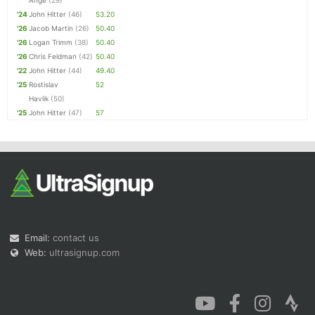
Ange
(29)
'24
John Hitter
(46)
53.20
'26
Jacob Martin
(26)
50.40
'26
Logan Trimm
(38)
50.40
'26
Chris Feldman
(42)
50.40
'22
John Hitter
(44)
49.40
'25
Rostislav
52
Havlik
(50)
'25
John Hitter
(47)
57
Email:
contact us
Web:
ultrasignup.com