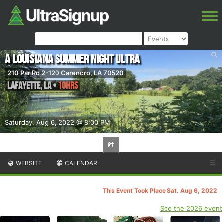
A Louisiana Summer Night Ultra
210 Par Rd 2-120 Carencro, LA 70520
Lafayette
,
LA
•
10hrs
Saturday, Aug 6, 2022 @ 8:00 PM
WEBSITE
CALENDAR
☰
This Event Took Place Sat. Aug 6, 2022
See the 2026 event