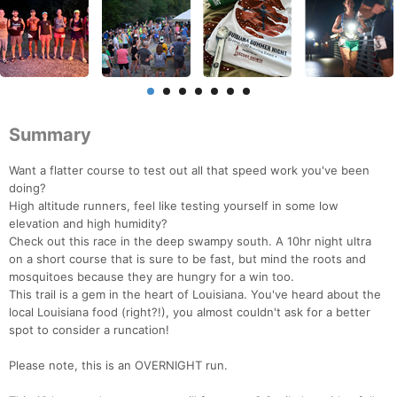
Summary
Want a flatter course to test out all that speed work you've been
doing?
High altitude runners, feel like testing yourself in some low
elevation and high humidity?
Check out this race in the deep swampy south. A 10hr night ultra
on a short course that is sure to be fast, but mind the roots and
mosquitoes because they are hungry for a win too.
This trail is a gem in the heart of Louisiana. You've heard about the
local Louisiana food (right?!), you almost couldn't ask for a better
spot to consider a runcation!
Please note, this is an OVERNIGHT run.