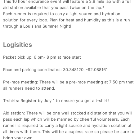
This 10 hour endurance event will feature a 3.8 mile lap with a full
aid station available that you pass twice on the lap.*
Each runner is required to carry a light source and hydration
solution for every loop. Plan for heat and humidity as this is a run
through a Louisiana Summer Night!
Logisitics
Packet pick up: 6 pm- 8 pm at race start
Race and parking coordinates: 30.348120, -92.088161
Pre-race meeting: There will be a pre-race meeting at 7:50 pm that
all runners need to attend.
T-shirts: Register by July 1 to ensure you get a t-shirt!
Aid station: There will be one well stocked aid station that you will
pass each lap which will be manned by cheerful volunteers. Each
runner is required to carry a light source and hydration solution at
all times with them. This will be a cupless race so please be sure to
bring your own.