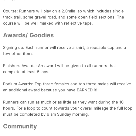
Course: Runners will play on a 2.0mile lap which includes single
track trail, some gravel road, and some open field sections. The
course will be well marked with reflective tape.
Awards/ Goodies
Con
Res
Ho
Ne
St
SI
He
B
Ca
CA
Ev
Signing up: Each runner will receive a shirt, a reusable cup and a
Fin
few other items.
Finishers Awards: An award will be given to all runners that
complete at least 5 laps.
Podium Awards: Top three females and top three males will receive
an additional award because you have EARNED it!!
Runners can run as much or as little as they want during the 10
hours. For a loop to count towards your overall mileage the full loop
must be completed by 6 am Sunday morning.
Community