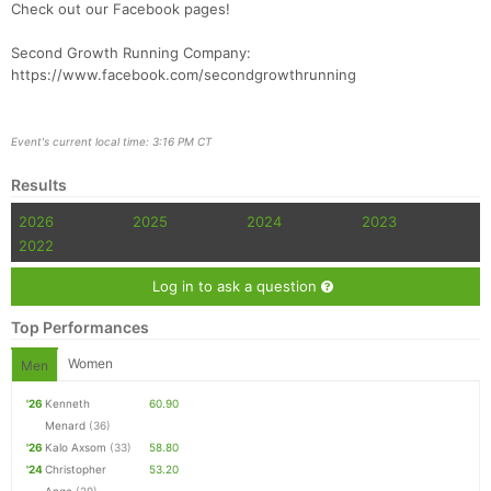
Check out our Facebook pages!
Second Growth Running Company:
https://www.facebook.com/secondgrowthrunning
Event's current local time: 3:16 PM CT
Results
2026
2025
2024
2023
2022
Log in to ask a question
Top Performances
Women
Men
'26
Kenneth
60.90
Menard
(36)
'26
Kalo Axsom
(33)
58.80
'24
Christopher
53.20