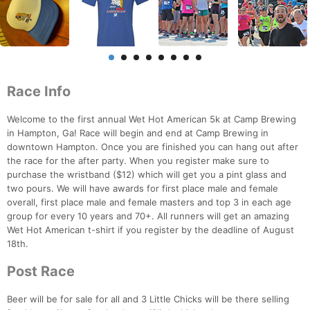
Race Info
Welcome to the first annual Wet Hot American 5k at Camp Brewing
in Hampton, Ga! Race will begin and end at Camp Brewing in
downtown Hampton. Once you are finished you can hang out after
the race for the after party. When you register make sure to
purchase the wristband ($12) which will get you a pint glass and
two pours. We will have awards for first place male and female
overall, first place male and female masters and top 3 in each age
group for every 10 years and 70+. All runners will get an amazing
Wet Hot American t-shirt if you register by the deadline of August
18th.
Post Race
Beer will be for sale for all and 3 Little Chicks will be there selling