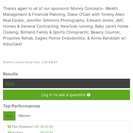
Thanks again to all of our sponsors! Money Concepts- Wealth
Management & Financial Planning, Diane O’Cain with Tommy Allen
Real Estate, Jennifer Simmons Photography, Edward Jones, JMC
Homes & General Contracting, NewSole running, Baby Jane’s Home
Cooking, Bohland Family & Sports Chiropractic; Beauty Counter,
Proactive Rehab, Eagles Pointe Endodontics, & Annie Randolph w/
AdvoCare!
Event's current local time: 3:35 AM ET
Results
2022
Log in to ask a question
Top Performances
Women
Men
'22
Paul Shepherd
(49)
00:22:33
'22
Andrew
00:22:54