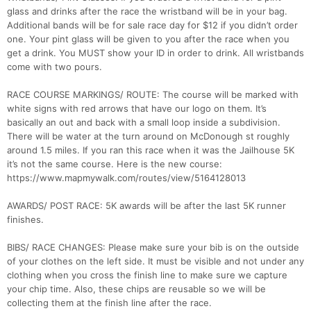
glass and drinks after the race the wristband will be in your bag.
Additional bands will be for sale race day for $12 if you didn’t order
one. Your pint glass will be given to you after the race when you
get a drink. You MUST show your ID in order to drink. All wristbands
come with two pours.
RACE COURSE MARKINGS/ ROUTE: The course will be marked with
Con
Res
Ho
Ne
St
SI
He
B
white signs with red arrows that have our logo on them. It’s
Ca
CA
Ev
basically an out and back with a small loop inside a subdivision.
Fin
There will be water at the turn around on McDonough st roughly
around 1.5 miles. If you ran this race when it was the Jailhouse 5K
it’s not the same course. Here is the new course:
https://www.mapmywalk.com/routes/view/5164128013
AWARDS/ POST RACE: 5K awards will be after the last 5K runner
finishes.
BIBS/ RACE CHANGES: Please make sure your bib is on the outside
of your clothes on the left side. It must be visible and not under any
clothing when you cross the finish line to make sure we capture
your chip time. Also, these chips are reusable so we will be
collecting them at the finish line after the race.