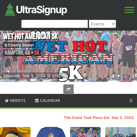
Wet Hot American 5k
8 Cherry Street
Hampton
,
GA
•
5K
Saturday, Sep 3, 2022 @ 6:00 PM
WEBSITE
CALENDAR
☰
This Event Took Place Sat. Sep 3, 2022