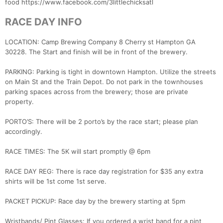
food https://www.facebook.com/3littlechicksatl
RACE DAY INFO
LOCATION: Camp Brewing Company 8 Cherry st Hampton GA
30228. The Start and finish will be in front of the brewery.
PARKING: Parking is tight in downtown Hampton. Utilize the streets
on Main St and the Train Depot. Do not park in the townhouses
parking spaces across from the brewery; those are private
property.
PORTO’S: There will be 2 porto’s by the race start; please plan
accordingly.
RACE TIMES: The 5K will start promptly @ 6pm
RACE DAY REG: There is race day registration for $35 any extra
shirts will be 1st come 1st serve.
PACKET PICKUP: Race day by the brewery starting at 5pm
Wristbands/ Pint Glasses: If you ordered a wrist band for a pint