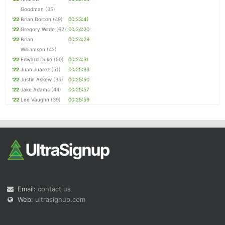
Goodman
(35)
'22
Brian Dorton
(49)
00:23:41
'22
Gregory Wade
(62)
00:24:20
'22
Brian
00:24:29
Williamson
(42)
'22
Edward Duke
(50)
00:24:31
'22
Juan Juarez
(51)
00:25:33
'22
Justin Askew
(35)
00:25:50
'22
Jake Adams
(44)
00:25:57
'22
Lee Vaughn
(39)
00:25:59
Email:
contact us
Web:
ultrasignup.com