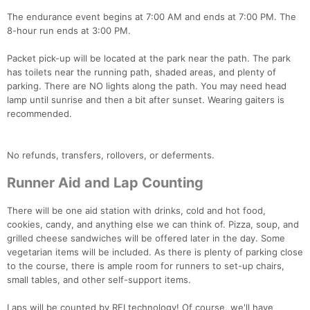
The endurance event begins at 7:00 AM and ends at 7:00 PM. The
8-hour run ends at 3:00 PM.
Packet pick-up will be located at the park near the path. The park
has toilets near the running path, shaded areas, and plenty of
parking. There are NO lights along the path. You may need head
lamp until sunrise and then a bit after sunset. Wearing gaiters is
recommended.
No refunds, transfers, rollovers, or deferments.
Runner Aid and Lap Counting
There will be one aid station with drinks, cold and hot food,
cookies, candy, and anything else we can think of. Pizza, soup, and
grilled cheese sandwiches will be offered later in the day. Some
vegetarian items will be included. As there is plenty of parking close
to the course, there is ample room for runners to set-up chairs,
small tables, and other self-support items.
Laps will be counted by RFI technology! Of course, we'll have