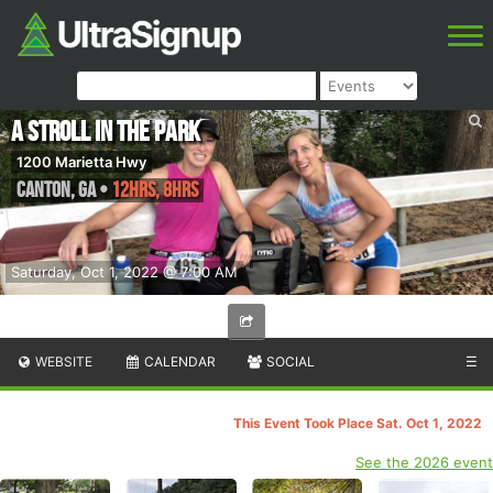
A Stroll in the Park
1200 Marietta Hwy
Canton
,
GA
•
12hrs, 8hrs
Saturday, Oct 1, 2022 @ 7:00 AM
WEBSITE
CALENDAR
SOCIAL
☰
This Event Took Place Sat. Oct 1, 2022
See the 2026 event