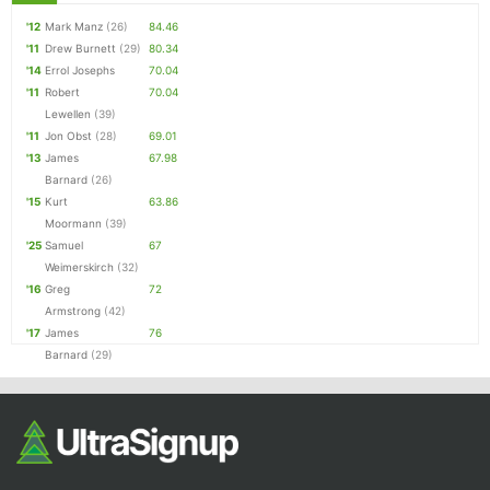
'12
Mark Manz
(26)
84.46
'11
Drew Burnett
(29)
80.34
'14
Errol Josephs
70.04
'11
Robert
70.04
Lewellen
(39)
'11
Jon Obst
(28)
69.01
'13
James
67.98
Barnard
(26)
'15
Kurt
63.86
Moormann
(39)
'25
Samuel
67
Weimerskirch
(32)
'16
Greg
72
Armstrong
(42)
'17
James
76
Barnard
(29)