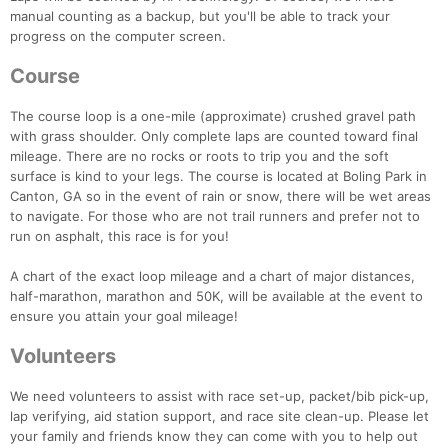
manual counting as a backup, but you'll be able to track your
progress on the computer screen.
Course
The course loop is a one-mile (approximate) crushed gravel path
with grass shoulder. Only complete laps are counted toward final
mileage. There are no rocks or roots to trip you and the soft
surface is kind to your legs. The course is located at Boling Park in
Canton, GA so in the event of rain or snow, there will be wet areas
Con
Res
Ho
Ne
St
SI
He
B
to navigate. For those who are not trail runners and prefer not to
Ca
CA
Ev
run on asphalt, this race is for you!
Fin
A chart of the exact loop mileage and a chart of major distances,
half-marathon, marathon and 50K, will be available at the event to
ensure you attain your goal mileage!
Volunteers
We need volunteers to assist with race set-up, packet/bib pick-up,
lap verifying, aid station support, and race site clean-up. Please let
your family and friends know they can come with you to help out