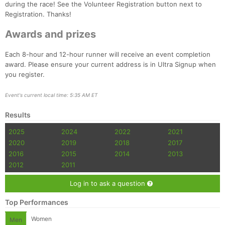
during the race! See the Volunteer Registration button next to
Registration. Thanks!
Awards and prizes
Each 8-hour and 12-hour runner will receive an event completion
award. Please ensure your current address is in Ultra Signup when
you register.
Event's current local time: 5:35 AM ET
Results
2025
2024
2022
2021
2020
2019
2018
2017
2016
2015
2014
2013
2012
2011
Log in to ask a question
Top Performances
Women
Men