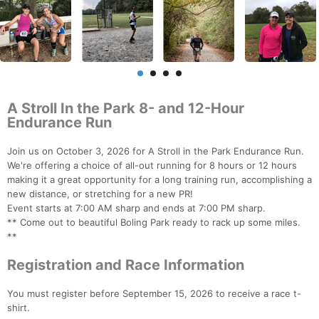
A Stroll In the Park 8- and 12-Hour
Endurance Run
Join us on October 3, 2026 for A Stroll in the Park Endurance Run.
We're offering a choice of all-out running for 8 hours or 12 hours
making it a great opportunity for a long training run, accomplishing a
new distance, or stretching for a new PR!
Event starts at 7:00 AM sharp and ends at 7:00 PM sharp.
** Come out to beautiful Boling Park ready to rack up some miles.
**
Registration and Race Information
You must register before September 15, 2026 to receive a race t-
shirt.