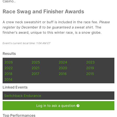
Casino..
Race Swag and Finisher Awards
A crew neck sweatshirt or buff is included in the race fee.
Please
register by December 8 to be guaranteed a sweat shirt.
The
finisher's award, unique to this winter race, is a snow globe.
Event's current local time: 1:04 AM ET
Results
2026
2025
2024
2023
Con
Res
Ho
Ne
St
SI
He
B
Ca
CA
Ev
2022
2021
2020
2019
Fin
2018
2017
2016
2015
2014
Linked Events
Switchback Endurance
Log in to ask a question
Top Performances