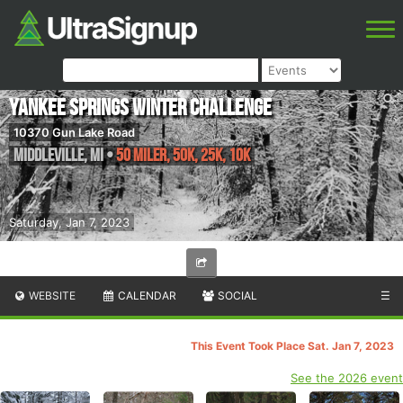
Yankee Springs Winter Challenge
10370 Gun Lake Road
Middleville
,
MI
•
50 Miler, 50K, 25K, 10K
Saturday, Jan 7, 2023
WEBSITE
CALENDAR
SOCIAL
☰
This Event Took Place Sat. Jan 7, 2023
See the 2026 event