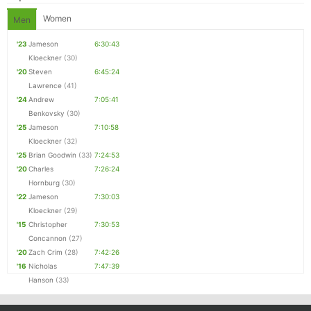
Women
Men
'23
Jameson
6:30:43
Kloeckner
(30)
'20
Steven
6:45:24
Lawrence
(41)
'24
Andrew
7:05:41
Benkovsky
(30)
'25
Jameson
7:10:58
Kloeckner
(32)
'25
Brian Goodwin
(33)
7:24:53
'20
Charles
7:26:24
Hornburg
(30)
'22
Jameson
7:30:03
Kloeckner
(29)
'15
Christopher
7:30:53
Concannon
(27)
'20
Zach Crim
(28)
7:42:26
'16
Nicholas
7:47:39
Hanson
(33)