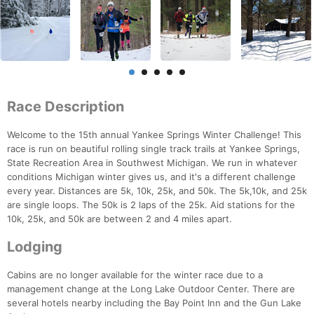
Race Description
Welcome to the 15th annual Yankee Springs Winter Challenge! This
race is run on beautiful rolling single track trails at Yankee Springs,
State Recreation Area in Southwest Michigan. We run in whatever
conditions Michigan winter gives us, and it's a different challenge
every year. Distances are 5k, 10k, 25k, and 50k. The 5k,10k, and 25k
are single loops. The 50k is 2 laps of the 25k. Aid stations for the
10k, 25k, and 50k are between 2 and 4 miles apart.
Lodging
Cabins are no longer available for the winter race due to a
management change at the Long Lake Outdoor Center. There are
several hotels nearby including the Bay Point Inn and the Gun Lake