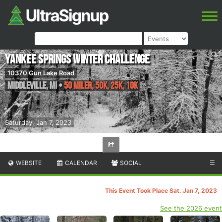
Yankee Springs Winter Challenge
10370 Gun Lake Road
Middleville
,
MI
•
50 Miler, 50K, 25K, 10K
Saturday, Jan 7, 2023
WEBSITE
CALENDAR
SOCIAL
☰
This Event Took Place Sat. Jan 7, 2023
See the 2026 event