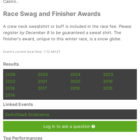
Casino..
Race Swag and Finisher Awards
A crew neck sweatshirt or buff is included in the race fee.
Please
register by December 8 to be guaranteed a sweat shirt.
The
finisher's award, unique to this winter race, is a snow globe.
Event's current local time: 7:12 AM ET
Results
2026
2025
2024
2023
Con
Res
Ho
Ne
St
SI
He
B
Ca
CA
Ev
2022
2021
2020
2019
Fin
2018
2017
2016
2015
2014
Linked Events
Switchback Endurance
Log in to ask a question
Top Performances