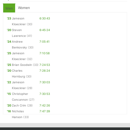
Women
Men
'23
Jameson
6:30:43
Kloeckner
(30)
'20
Steven
6:45:24
Lawrence
(41)
'24
Andrew
7:05:41
Benkovsky
(30)
'25
Jameson
7:10:58
Kloeckner
(32)
'25
Brian Goodwin
(33)
7:24:53
'20
Charles
7:26:24
Hornburg
(30)
'22
Jameson
7:30:03
Kloeckner
(29)
'15
Christopher
7:30:53
Concannon
(27)
'20
Zach Crim
(28)
7:42:26
'16
Nicholas
7:47:39
Hanson
(33)