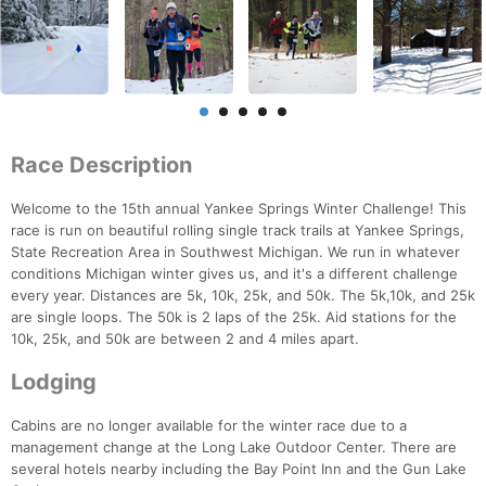
Race Description
Welcome to the 15th annual Yankee Springs Winter Challenge! This
race is run on beautiful rolling single track trails at Yankee Springs,
State Recreation Area in Southwest Michigan. We run in whatever
conditions Michigan winter gives us, and it's a different challenge
every year. Distances are 5k, 10k, 25k, and 50k. The 5k,10k, and 25k
are single loops. The 50k is 2 laps of the 25k. Aid stations for the
10k, 25k, and 50k are between 2 and 4 miles apart.
Lodging
Cabins are no longer available for the winter race due to a
management change at the Long Lake Outdoor Center. There are
several hotels nearby including the Bay Point Inn and the Gun Lake