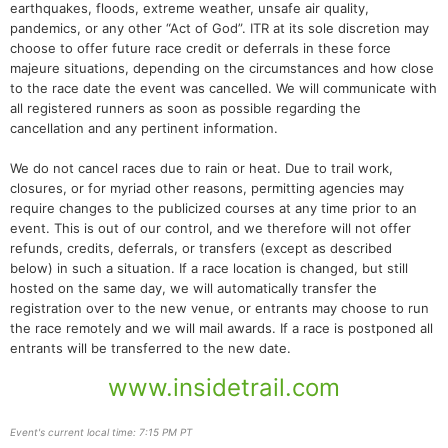
earthquakes, floods, extreme weather, unsafe air quality,
pandemics, or any other “Act of God”. ITR at its sole discretion may
choose to offer future race credit or deferrals in these force
majeure situations, depending on the circumstances and how close
to the race date the event was cancelled. We will communicate with
all registered runners as soon as possible regarding the
cancellation and any pertinent information.
We do not cancel races due to rain or heat. Due to trail work,
closures, or for myriad other reasons, permitting agencies may
require changes to the publicized courses at any time prior to an
event. This is out of our control, and we therefore will not offer
refunds, credits, deferrals, or transfers (except as described
below) in such a situation. If a race location is changed, but still
hosted on the same day, we will automatically transfer the
registration over to the new venue, or entrants may choose to run
the race remotely and we will mail awards. If a race is postponed all
entrants will be transferred to the new date.
www.insidetrail.com
Event's current local time: 7:15 PM PT