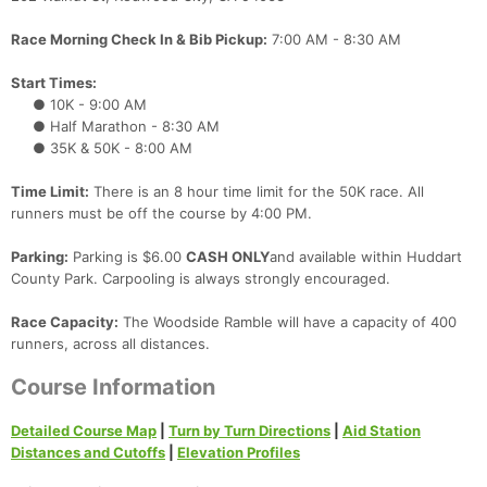
Race Morning Check In & Bib Pickup:
7:00 AM - 8:30 AM
Start Times:
● 10K - 9:00 AM
● Half Marathon - 8:30 AM
● 35K & 50K - 8:00 AM
Time Limit:
There is an 8 hour time limit for the 50K race. All
runners must be off the course by 4:00 PM.
Parking:
Parking is $6.00
CASH ONLY
and available within Huddart
County Park. Carpooling is always strongly encouraged.
Race Capacity:
The Woodside Ramble will have a capacity of 400
runners, across all distances.
Course Information
Detailed Course Map
|
Turn by Turn Directions
|
Aid Station
Distances and Cutoffs
|
Elevation Profiles