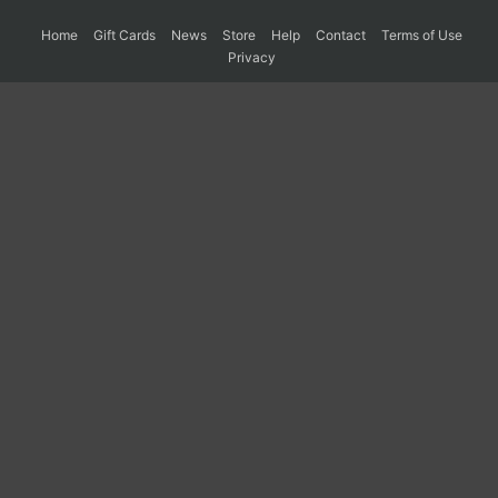
Home
Gift Cards
News
Store
Help
Contact
Terms of Use
Privacy