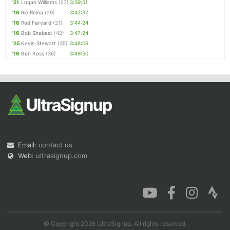
'21
Logan Williams
(27)
3:39:51
'16
Rio Reina
(29)
3:42:37
'16
Rod Farvard
(21)
3:44:24
'16
Bob Shebest
(42)
3:47:24
'25
Kevin Stewart
(35)
3:48:06
'16
Ben Koss
(36)
3:49:50
Email:
contact us
Web:
ultrasignup.com
© Copyright 2026 UltraSignup. All rights reserved.