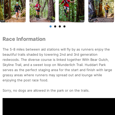
Race Information
The 5-8 miles between aid stations will fly by as runners enjoy the
beautiful trails shaded by towering 2nd and 3rd generation
redwoods. The diverse course is linked together With Bear Gulch,
Skyline Trail, and a sweet loop on Wunderlich Trail. Huddart Park
serves as the perfect staging area for the start and finish with large
grassy areas where runners may spread out and lounge while
enjoying the post race food.
Sorry, no dogs are allowed in the park or on the trails.