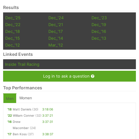
Results
Dec_'25
Dec_'24
Dec_'23
Dec_'22
Dec_'21
Dec_'19
Dec_'18
Dec_'17
Dec_'16
Dec_'15
Dec_'14
Dec_'13
Dec_'12
Mar_'12
Linked Events
Inside Trail Racing
Log in to ask a question
Top Performances
Women
Men
'18
Matt Daniels
(30)
3:18:06
'22
William Conner
(32)
3:37:21
'16
Drew
3:37:31
Macomber
(24)
'17
Ben Koss
(37)
3:38:37