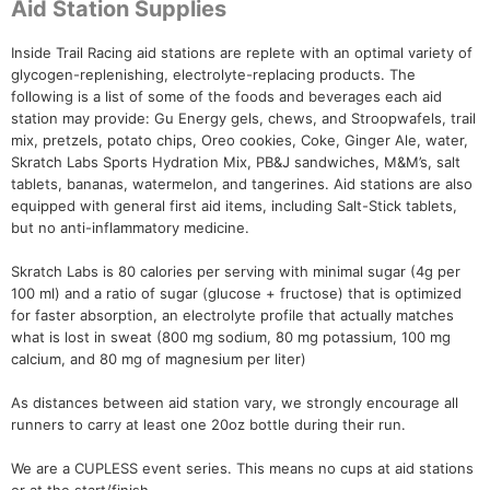
Aid Station Supplies
Inside Trail Racing aid stations are replete with an optimal variety of
glycogen-replenishing, electrolyte-replacing products. The
following is a list of some of the foods and beverages each aid
station may provide: Gu Energy gels, chews, and Stroopwafels, trail
mix, pretzels, potato chips, Oreo cookies, Coke, Ginger Ale, water,
Skratch Labs Sports Hydration Mix, PB&J sandwiches, M&M’s, salt
tablets, bananas, watermelon, and tangerines. Aid stations are also
equipped with general first aid items, including Salt-Stick tablets,
but no anti-inflammatory medicine.
Skratch Labs is 80 calories per serving with minimal sugar (4g per
100 ml) and a ratio of sugar (glucose + fructose) that is optimized
for faster absorption, an electrolyte profile that actually matches
what is lost in sweat (800 mg sodium, 80 mg potassium, 100 mg
calcium, and 80 mg of magnesium per liter)
As distances between aid station vary, we strongly encourage all
runners to carry at least one 20oz bottle during their run.
We are a CUPLESS event series. This means no cups at aid stations