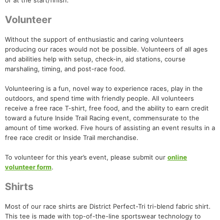
or at the start/finish.
Volunteer
Without the support of enthusiastic and caring volunteers
producing our races would not be possible. Volunteers of all ages
and abilities help with setup, check-in, aid stations, course
marshaling, timing, and post-race food.
Volunteering is a fun, novel way to experience races, play in the
outdoors, and spend time with friendly people. All volunteers
receive a free race T-shirt, free food, and the ability to earn credit
toward a future Inside Trail Racing event, commensurate to the
amount of time worked. Five hours of assisting an event results in a
free race credit or Inside Trail merchandise.
To volunteer for this year’s event, please submit our
online
volunteer form
.
Shirts
Most of our race shirts are District Perfect-Tri tri-blend fabric shirt.
This tee is made with top-of-the-line sportswear technology to