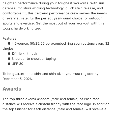
heighten performance during your toughest workouts. With sun
defense, moisture-wicking technology, quick stain release, and
comfortable fit, this tri-blend performance crew serves the needs
of every athlete. It’s the perfect year-round choice for outdoor
sports and exercise. Get the most out of your workout with this
Con
Res
Ho
Ne
St
SI
He
B
tough, hardworking tee.
Ca
CA
Ev
Fin
Features:
● 4.5-ounce, 50/25/25 poly/combed ring spun cotton/rayon, 32
singles
● 1X1 rib knit neck
● Shoulder to shoulder taping
● UPF 30
To be guaranteed a shirt and shirt size, you must register by
December 5, 2026.
Awards
The top three
overall winners
(male and female) of each race
distance will receive a custom trophy with the race logo. In addition,
the top finisher for each distance (male and female) will receive a