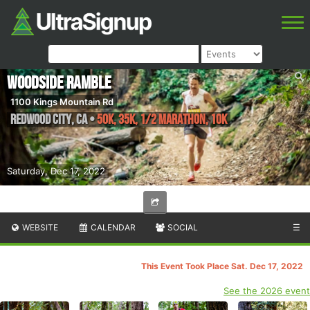
Woodside Ramble
1100 Kings Mountain Rd
Redwood City
,
CA
•
50K, 35K, 1/2 Marathon, 10K
Saturday, Dec 17, 2022
WEBSITE
CALENDAR
SOCIAL
☰
This Event Took Place Sat. Dec 17, 2022
See the 2026 event