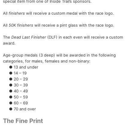
special item from one of Inside Trail’s sponsors.
All
finishers
will receive a custom medal with the race logo.
All
50K finishers
will receive a pint glass with the race logo.
The
Dead Last Finisher
(DLF) in each even will receive a custom
award.
Age-group medals (3 deep) will be awarded in the following
categories, for males, females and non-binary:
● 13 and under
● 14 – 19
● 20 – 29
● 30 – 39
● 40 – 49
● 50 – 59
● 60 – 69
● 70 and over
The Fine Print