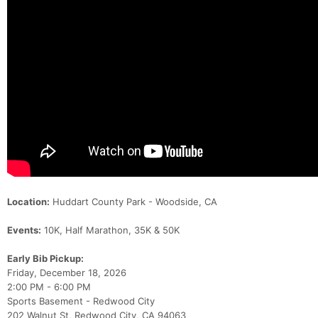
Location:
Huddart County Park - Woodside, CA
Events:
10K, Half Marathon, 35K & 50K
Early Bib Pickup:
Friday, December 18, 2026
2:00 PM - 6:00 PM
Sports Basement - Redwood City
202 Walnut St, Redwood City, CA 94063