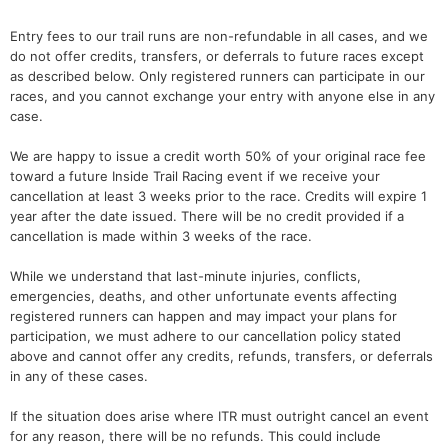
Entry fees to our trail runs are non-refundable in all cases, and we
do not offer credits, transfers, or deferrals to future races except
as described below. Only registered runners can participate in our
races, and you cannot exchange your entry with anyone else in any
case.
We are happy to issue a credit worth 50% of your original race fee
toward a future Inside Trail Racing event if we receive your
cancellation at least 3 weeks prior to the race. Credits will expire 1
year after the date issued. There will be no credit provided if a
cancellation is made within 3 weeks of the race.
While we understand that last-minute injuries, conflicts,
emergencies, deaths, and other unfortunate events affecting
registered runners can happen and may impact your plans for
participation, we must adhere to our cancellation policy stated
above and cannot offer any credits, refunds, transfers, or deferrals
in any of these cases.
If the situation does arise where ITR must outright cancel an event
for any reason, there will be no refunds. This could include