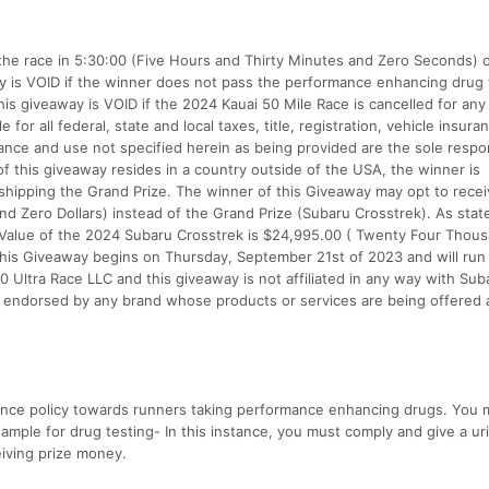
es the race in 5:30:00 (Five Hours and Thirty Minutes and Zero Seconds) 
ay is VOID if the winner does not pass the performance enhancing drug 
is giveaway is VOID if the 2024 Kauai 50 Mile Race is cancelled for any
for all federal, state and local taxes, title, registration, vehicle insuran
ance and use not specified herein as being provided are the sole respon
of this giveaway resides in a country outside of the USA, the winner is
h shipping the Grand Prize. The winner of this Giveaway may opt to rece
nd Zero Dollars) instead of the Grand Prize (Subaru Crosstrek). As stat
lue of the 2024 Subaru Crosstrek is $24,995.00 ( Twenty Four Thou
his Giveaway begins on Thursday, September 21st of 2023 and will run 
 Ultra Race LLC and this giveaway is not affiliated in any way with Sub
t endorsed by any brand whose products or services are being offered 
rance policy towards runners taking performance enhancing drugs. You 
sample for drug testing- In this instance, you must comply and give a ur
eiving prize money.