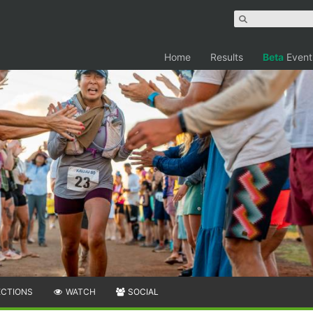
Home
Results
Beta
Event
ECTIONS
WATCH
SOCIAL