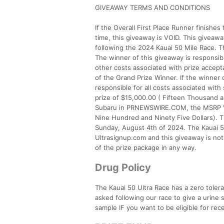
GIVEAWAY TERMS AND CONDITIONS
If the Overall First Place Runner finish
time, this giveaway is VOID. This giveaw
following the 2024 Kauai 50 Mile Race. Th
The winner of this giveaway is responsible 
other costs associated with prize accept
of the Grand Prize Winner. If the winner 
responsible for all costs associated wit
prize of $15,000.00 ( Fifteen Thousand a
Subaru in PRNEWSWIRE.COM, the MSRP Va
Nine Hundred and Ninety Five Dollars). T
Sunday, August 4th of 2024. The Kauai 50
Ultrasignup.com and this giveaway is no
of the prize package in any way.
Drug Policy
The Kauai 50 Ultra Race has a zero tole
asked following our race to give a urine 
sample IF you want to be eligible for rec