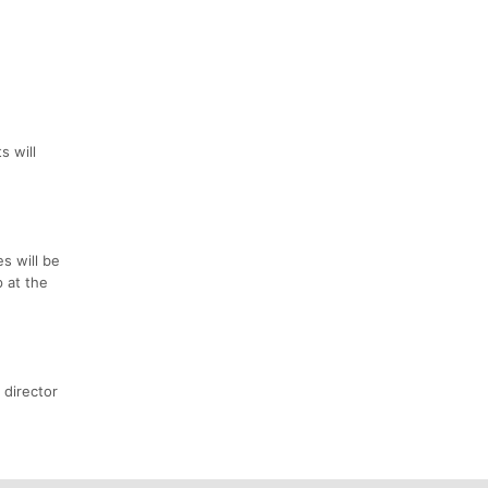
s will
s will be
p at the
 director