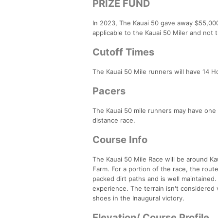
PRIZE FUND
In 2023, The Kauai 50 gave away $55,000
applicable to the Kauai 50 Miler and not 
Cutoff Times
The Kauai 50 Mile runners will have 14 H
Pacers
The Kauai 50 mile runners may have one p
distance race.
Course Info
The Kauai 50 Mile Race will be around Ka
Farm. For a portion of the race, the rou
packed dirt paths and is well maintaine
experience. The terrain isn't considered
shoes in the Inaugural victory.
Elevation/ Course Profile