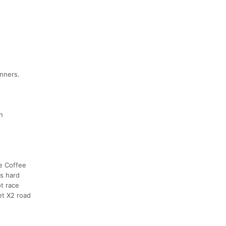
unners.
n
he Coffee
as hard
t race
et X2 road