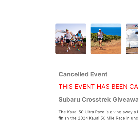
Cancelled Event
THIS EVENT HAS BEEN C
Subaru Crosstrek Giveawa
The Kauai 50 Ultra Race is giving away a 
finish the 2024 Kauai 50 Mile Race in un