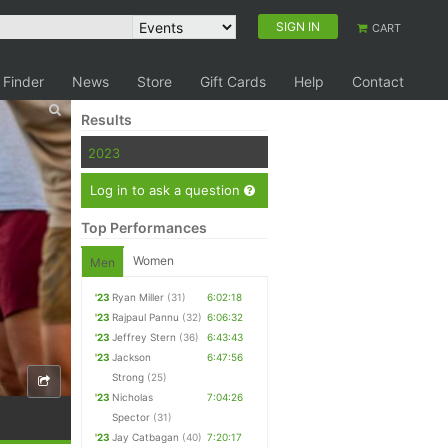
SIGN IN
CART
 Finder
News
Store
Gift Cards
Help
Contact
Results
2023
Log in to ask a question
Top Performances
Women
Men
'23
Ryan Miller
(31)
6:02:18
'23
Rajpaul Pannu
(32)
6:06:32
'23
Jeffrey Stern
(36)
6:43:43
'23
Jackson
6:47:56
Strong
(25)
'23
Nicholas
7:04:26
Spector
(31)
'23
Jay Catbagan
(40)
7:20:17