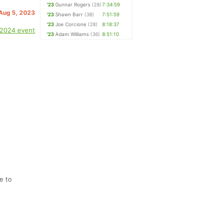
'23
Gunnar Rogers
(28)
7:34:59
 Aug 5, 2023
'23
Shawn Barr
(38)
7:51:59
'23
Joe Corcione
(28)
8:18:37
 2024 event
'23
Adam Williams
(36)
8:51:10
e to