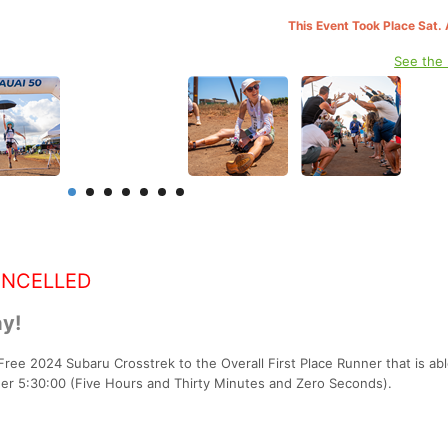
This Event Took Place Sat.
See the
ANCELLED
y!
Free 2024 Subaru Crosstrek to the Overall First Place Runner that is abl
der 5:30:00 (Five Hours and Thirty Minutes and Zero Seconds).