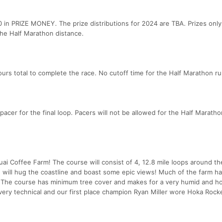
 in PRIZE MONEY. The prize distributions for 2024 are TBA. Prizes only
the Half Marathon distance.
ours total to complete the race. No cutoff time for the Half Marathon r
acer for the final loop. Pacers will not be allowed for the Half Maratho
uai Coffee Farm! The course will consist of 4, 12.8 mile loops around t
te will hug the coastline and boast some epic views! Much of the farm h
d. The course has minimum tree cover and makes for a very humid and ho
 very technical and our first place champion Ryan Miller wore Hoka Rock