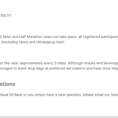
 700 FT
50 Miler and Half Marathon does not take place, all registered participant
p (excluding taxes and Ultrasignup fee)!
ut the race, approximately every 3 miles. Although snacks and beverage
couraged to leave drop bags at preferred aid stations and have crew hel
stions
 Kauai 50 Race or you simply have a race question, please email our race