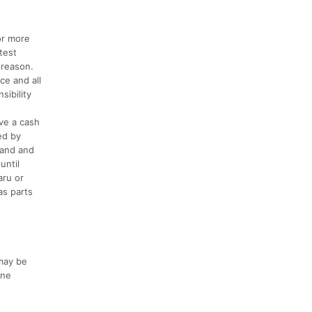
or more
test
 reason.
ce and all
sibility
ive a cash
ed by
sand and
until
aru or
as parts
may be
ine