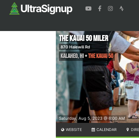
The Kauai 50 Miler
870 Halewili Rd
Kalaheo
,
HI
•
The Kauai 50
Saturday, Aug 5, 2023 @ 6:00 AM
WEBSITE
CALENDAR
DIR