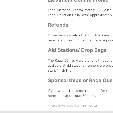
Loop Distance: Approximately 12.8 Miles
Loop Elevation Gain/Loss: Approximately
Refunds
In the very unlikely situation, The Kauai 
receive a full refund for their race signu
Aid Stations/ Drop Bags
The Kauai 50 has 4 aid stations througho
available at aid stations, runners are en
start/finish line.
Sponsorships or Race Que
If you would like to be a sponsor for the
here; brady@thekauai50.com .
Event's current local time: 10:39 PM HAT