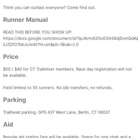
Think you can outlast everyone? Come find out.
Runner Manual
READ THIS BEFORE YOU SHOW UP:
https://docs.google.com/document/d/1lpJlkHv62GoEGA58djDvmQd
iUZDfO7bbJc/edit?hl=en&pli=1&tab=t.0
Price
$50 / $40 for CT Trailmixer members. Race day registration will not
be available.
Field limited to 55 runners. No bib transfers, no refunds.
Parking
Trailhead parking. GPS 437 West Lane, Berlin, CT 06037
Aid
Regular aid station fare will be available. Space for one chair and a