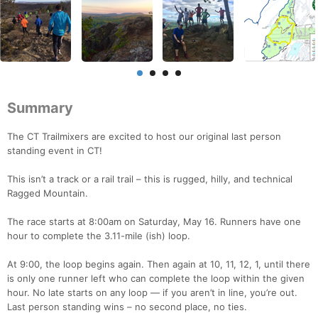
Summary
The CT Trailmixers are excited to host our original last person
standing event in CT!
This isn’t a track or a rail trail – this is rugged, hilly, and technical
Ragged Mountain.
The race starts at 8:00am on Saturday, May 16. Runners have one
hour to complete the 3.11-mile (ish) loop.
At 9:00, the loop begins again. Then again at 10, 11, 12, 1, until there
is only one runner left who can complete the loop within the given
hour. No late starts on any loop — if you aren’t in line, you’re out.
Last person standing wins – no second place, no ties.