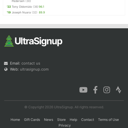
Pedersen
(30)
'22
Tony Didomizio
(36)
96.1
'19
Joseph Nuara
(32)
89.9
Email:
contact us
Web:
ultrasignup.com
© Copyright 2026 UltraSignup. All rights reserved.
Home
Gift Cards
News
Store
Help
Contact
Terms of Use
Privacy