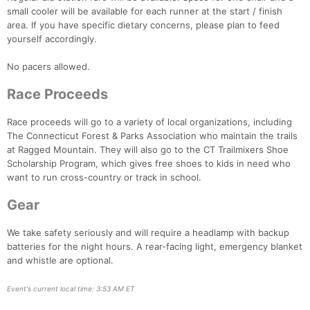
small cooler will be available for each runner at the start / finish
area. If you have specific dietary concerns, please plan to feed
yourself accordingly.
Con
Res
Ho
Ne
St
SI
He
B
Ca
CA
Ev
No pacers allowed.
Fin
Race Proceeds
Race proceeds will go to a variety of local organizations, including
The Connecticut Forest & Parks Association who maintain the trails
at Ragged Mountain. They will also go to the CT Trailmixers Shoe
Scholarship Program, which gives free shoes to kids in need who
want to run cross-country or track in school.
Gear
We take safety seriously and will require a headlamp with backup
batteries for the night hours. A rear-facing light, emergency blanket
and whistle are optional.
Event's current local time: 3:53 AM ET