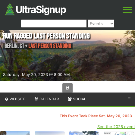
Run Ragged Last Person Standing
Berlin
,
CT
•
Last Person Standing
Saturday, May 20, 2023 @ 8:00 AM
WEBSITE
CALENDAR
SOCIAL
☰
This Event Took Place Sat. May 20, 2023
See the 2026 event