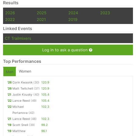
Results
2026
2025
2024
2023
2022
2021
2019
Linked Events
CT Trailmixers
Log in to ask a question
Top Performances
Women
Men
'26
Corin Kwasnik
(30)
120.9
'26
Matt Twitchell
(37)
120.9
'21
Justin Kousky
(40)
105.4
'22
Lance Reed
(49)
105.4
'22
Michael
102.3
Portanova
(42)
'21
Lance Reed
(48)
102.3
'19
Scott Snell
(39)
99.2
'19
Matthew
96.1