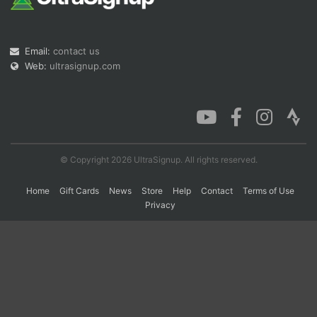
Con
Res
Ho
Ne
St
SI
He
B
Email:
contact us
Ca
CA
Ev
Web:
ultrasignup.com
Fin
© Copyright 2026 UltraSignup. All rights reserved.
Home
Gift Cards
News
Store
Help
Contact
Terms of Use
Privacy