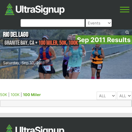
Rio Del Lago
Sep 2011 Results
Granite Bay
,
CA
•
100 Miler, 50K, 100K
Saturday, Sep 10, 2011
50K
|
100K
|
100 Miler