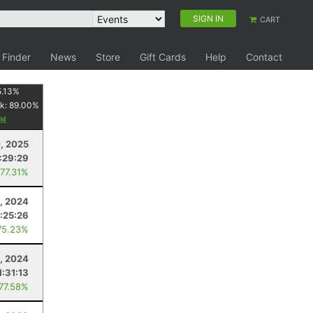
SIGN IN
CART
 Finder
News
Store
Gift Cards
Help
Contact
5.13
%
k:
89.00
%
0, 2025
1:29:29
 77.31%
, 2024
:25:26
75.23%
5, 2024
1:31:13
 77.58%