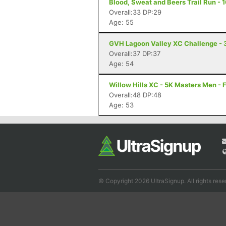
Blood, Sweat and Beers Trail Run - 1
Overall:33 DP:29
Age: 55
GVH Lagoon Valley XC Challenge - 
Overall:37 DP:37
Age: 54
Willow Hills XC - 5K Masters Men - 
Overall:48 DP:48
Age: 53
© Copyright 2026 UltraSignup. All rights rese