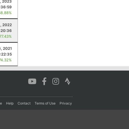
3, 2023
:36:59
68.88%
, 2022
:20:36
 77.43%
6, 2021
:22:35
74.32%
re
Help
Contact
Terms of Use
Privacy