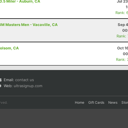
0.5 Miler - Auburn, CA
Jul 2
1
Rank: 
3M Masters Men - Vacaville, CA
Sep 4
00
Rank:
Folsom, CA
Oct 1
00
Rank: 
Email:
contact us
Web:
ultrasignup.com
rved.
Home
Gift Cards
News
Sto