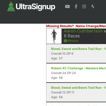
Missing Results?
Name Change/Mer
Aaron Cuthbertson
6
Races
Photos
Blood, Sweat and Beers Trail Run - 1
Overall:10 DP:9
Age: 57
Rebels XC Challenge - Masters Men'
Overall:24 DP:24
Age: 56
Blood, Sweat and Beers Trail Run - 1
Overall:12 DP:11
Age: 56