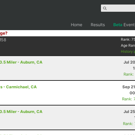
Home
Results
Beta
Event
ge?
M58
Rank:
7
Age Ran
History
0.5 Miler - Auburn, CA
Jul 2
Rank:
s - Carmichael, CA
Sep 21
00
Rank: 
0.5 Miler - Auburn, CA
Jul 2
Rank: