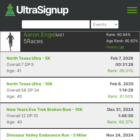
Aaron Engel
M41
Rank:
60.94
%
5
Races
Age Rank:
80.82
%
History
North Texas Ultra - 5K
Feb 7, 2026
Overall:7 DP:5
00:31:28
Age: 41
Rank: 69.01%
North Texas Ultra - 10K
Feb 8, 2025
Overall:58 DP:34
1:14:29
Age: 40
Rank: 61.50%
New Years Eve Trek Broken Bow - 10K
Dec 31, 2024
Overall:12 DP:10
1:48:50
Age: 40
Rank: 60.37%
Dinosaur Valley Endurance Run - 5 Miler
Nov 24, 2024