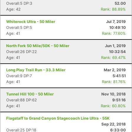
Overall:5 DP:3
52.00
Age: 42
Rank: 88.89%
Whiterock Ultra - 50 Miler
Jul 7, 2019
Overall:5 DP:5
10:49:10
Age: 41
Rank: 77.60%
North Fork 50 Mile/50K - 50 Miler
Jun 1, 2019
Con
Res
Ho
Ne
St
SI
He
B
Overall:26 DP:22
10:32:54
Ca
CA
Ev
Age: 41
Rank: 69.47%
Fin
Long Play Trail Run - 33.3 Miler
Mar 2, 2019
Overall:9 DP:7
5:41:51
Age: 41
Rank: 81.76%
Tunnel Hill 100 - 50 Miler
Nov 10, 2018
Overall:88 DP:62
9:51:16
Age: 41
Rank: 60.80%
Flagstaff to Grand Canyon Stagecoach Line Ultra - 55K
Sep 22, 2018
Overall:25 DP:18
6:33:00