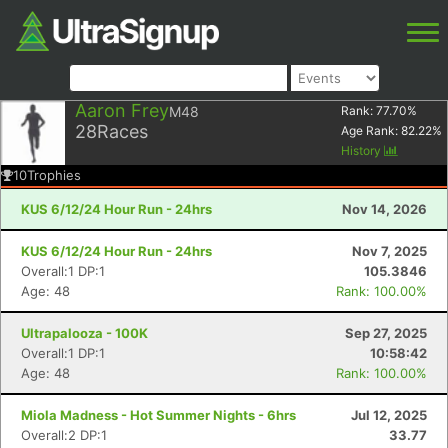
Aaron Frey
M48
Rank:
77.70
%
28
Races
Age Rank:
82.22
%
History
10
Trophies
KUS 6/12/24 Hour Run - 24hrs
Nov 14, 2026
KUS 6/12/24 Hour Run - 24hrs
Nov 7, 2025
Overall:1 DP:1
105.3846
Age: 48
Rank: 100.00%
Ultrapalooza - 100K
Sep 27, 2025
Overall:1 DP:1
10:58:42
Age: 48
Rank: 100.00%
Miola Madness - Hot Summer Nights - 6hrs
Jul 12, 2025
Overall:2 DP:1
33.77