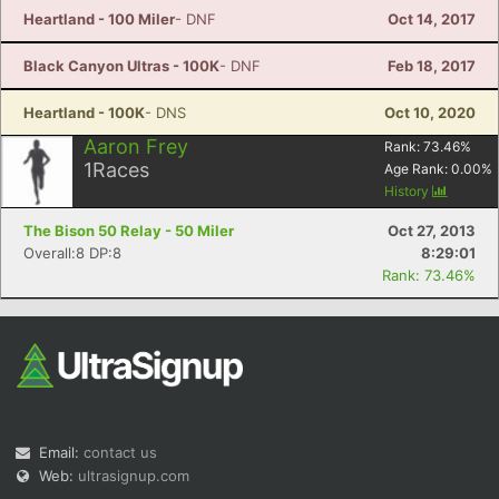
Heartland - 100 Miler
- DNF
Oct 14, 2017
Black Canyon Ultras - 100K
- DNF
Feb 18, 2017
Heartland - 100K
- DNS
Oct 10, 2020
Aaron Frey
Rank:
73.46
%
1
Races
Age Rank:
0.00
%
History
The Bison 50 Relay - 50 Miler
Oct 27, 2013
Overall:8 DP:8
8:29:01
Rank: 73.46%
Email:
contact us
Web:
ultrasignup.com