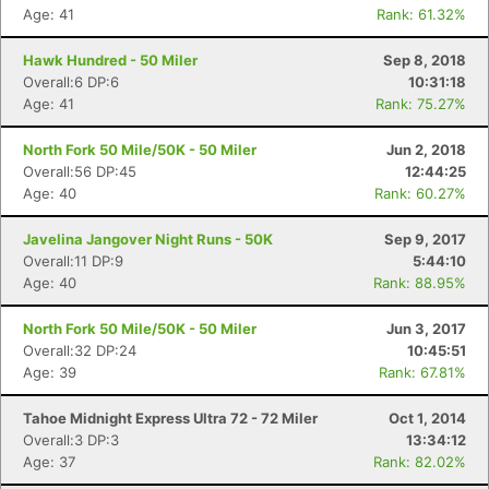
Age: 41
Rank: 61.32%
Hawk Hundred - 50 Miler
Sep 8, 2018
Overall:6 DP:6
10:31:18
Age: 41
Rank: 75.27%
North Fork 50 Mile/50K - 50 Miler
Jun 2, 2018
Overall:56 DP:45
12:44:25
Age: 40
Rank: 60.27%
Javelina Jangover Night Runs - 50K
Sep 9, 2017
Overall:11 DP:9
5:44:10
Age: 40
Rank: 88.95%
North Fork 50 Mile/50K - 50 Miler
Jun 3, 2017
Overall:32 DP:24
10:45:51
Age: 39
Rank: 67.81%
Tahoe Midnight Express Ultra 72 - 72 Miler
Oct 1, 2014
Overall:3 DP:3
13:34:12
Age: 37
Rank: 82.02%