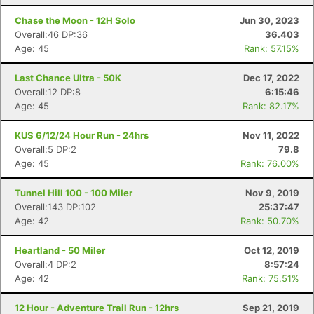
Chase the Moon - 12H Solo
Jun 30, 2023
Overall:46 DP:36
36.403
Age: 45
Rank: 57.15%
Last Chance Ultra - 50K
Dec 17, 2022
Overall:12 DP:8
6:15:46
Age: 45
Rank: 82.17%
KUS 6/12/24 Hour Run - 24hrs
Nov 11, 2022
Overall:5 DP:2
79.8
Age: 45
Rank: 76.00%
Tunnel Hill 100 - 100 Miler
Nov 9, 2019
Overall:143 DP:102
25:37:47
Age: 42
Rank: 50.70%
Heartland - 50 Miler
Oct 12, 2019
Overall:4 DP:2
8:57:24
Age: 42
Rank: 75.51%
12 Hour - Adventure Trail Run - 12hrs
Sep 21, 2019