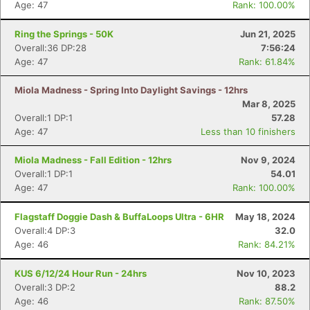
Age: 47
Rank: 100.00%
Ring the Springs - 50K
Jun 21, 2025
Overall:36 DP:28
7:56:24
Age: 47
Rank: 61.84%
Miola Madness - Spring Into Daylight Savings - 12hrs
Mar 8, 2025
Overall:1 DP:1
57.28
Age: 47
Less than 10 finishers
Miola Madness - Fall Edition - 12hrs
Nov 9, 2024
Overall:1 DP:1
54.01
Age: 47
Rank: 100.00%
Flagstaff Doggie Dash & BuffaLoops Ultra - 6HR
May 18, 2024
Overall:4 DP:3
32.0
Age: 46
Rank: 84.21%
KUS 6/12/24 Hour Run - 24hrs
Nov 10, 2023
Overall:3 DP:2
88.2
Age: 46
Rank: 87.50%