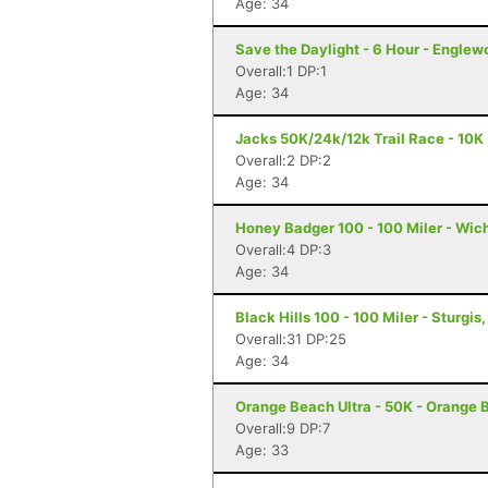
Age: 34
Save the Daylight - 6 Hour - Englew
Overall:1 DP:1
Age: 34
Jacks 50K/24k/12k Trail Race - 10K 
Overall:2 DP:2
Age: 34
Honey Badger 100 - 100 Miler - Wich
Overall:4 DP:3
Age: 34
Black Hills 100 - 100 Miler - Sturgis
Overall:31 DP:25
Age: 34
Orange Beach Ultra - 50K - Orange 
Overall:9 DP:7
Age: 33