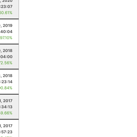
, 2020
:23:07
60.61%
9, 2019
:40:04
 97.10%
, 2018
:04:00
72.56%
3, 2018
:23:14
90.84%
1, 2017
:34:13
59.66%
1, 2017
:57:23