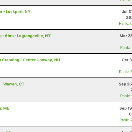
r - Lockport, NY
Jul 3
26
Rank: 
 - 6hrs - Lagrangeville, NY
Mar 28
Rank:
on Standing - Center Conway, NH
Oct 3
Rank: 
 - Warren, CT
Sep 26
Rank:
m, ME
Sep 19
6
Rank: 