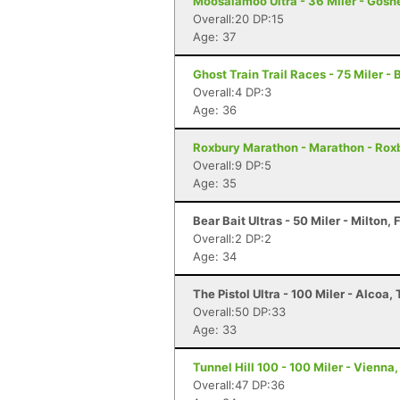
Moosalamoo Ultra - 36 Miler - Gosh
Overall:20 DP:15
Age: 37
Ghost Train Trail Races - 75 Miler -
Overall:4 DP:3
Age: 36
Roxbury Marathon - Marathon - Rox
Overall:9 DP:5
Age: 35
Bear Bait Ultras - 50 Miler - Milton, 
Overall:2 DP:2
Age: 34
The Pistol Ultra - 100 Miler - Alcoa,
Overall:50 DP:33
Age: 33
Tunnel Hill 100 - 100 Miler - Vienna, 
Overall:47 DP:36