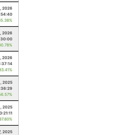
, 2026
:54:40
65.38%
1, 2026
:30:00
80.78%
4, 2026
:37:14
93.41%
9, 2025
:36:29
56.57%
4, 2025
0:21:11
 87.80%
7, 2025