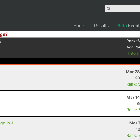
Home
Results
Beta
Event
ge?
3
Rank:
6
Age Ra
Histor
Mar 28
23
Rank: 
Mar 14
6
Rank: 
nge, NJ
Mar 
1
Rank: 