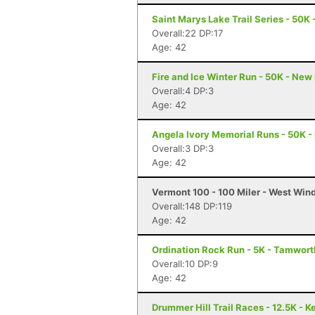
Saint Marys Lake Trail Series - 50K
Overall:22 DP:17
Age: 42
Fire and Ice Winter Run - 50K - New
Overall:4 DP:3
Age: 42
Angela Ivory Memorial Runs - 50K - 
Overall:3 DP:3
Age: 42
Vermont 100 - 100 Miler - West Win
Overall:148 DP:119
Age: 42
Ordination Rock Run - 5K - Tamwort
Overall:10 DP:9
Age: 42
Drummer Hill Trail Races - 12.5K - 