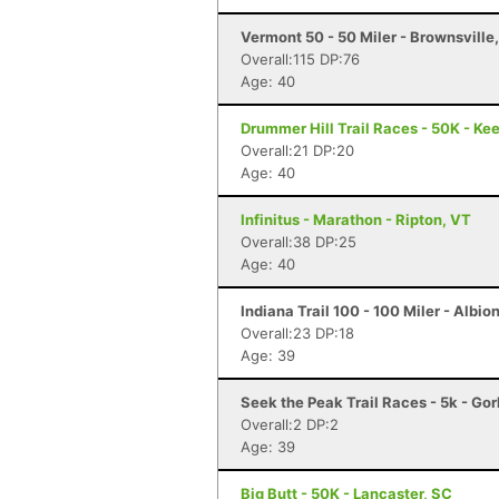
Vermont 50 - 50 Miler - Brownsville
Overall:115 DP:76
Age: 40
Drummer Hill Trail Races - 50K - Ke
Overall:21 DP:20
Age: 40
Infinitus - Marathon - Ripton, VT
Overall:38 DP:25
Age: 40
Indiana Trail 100 - 100 Miler - Albion
Overall:23 DP:18
Age: 39
Seek the Peak Trail Races - 5k - Go
Overall:2 DP:2
Age: 39
Big Butt - 50K - Lancaster, SC