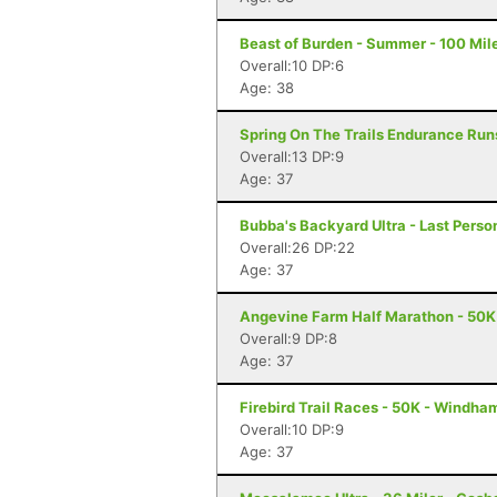
Beast of Burden - Summer - 100 Mile
Overall:10 DP:6
Age: 38
Spring On The Trails Endurance Runs
Overall:13 DP:9
Age: 37
Bubba's Backyard Ultra - Last Pers
Overall:26 DP:22
Age: 37
Angevine Farm Half Marathon - 50K
Overall:9 DP:8
Age: 37
Firebird Trail Races - 50K - Windha
Overall:10 DP:9
Age: 37