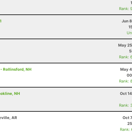
Rank: 
I
Jun 8
1
Uno
May 25
5
Rank: 
 - Rollinsford, NH
May 4
00
Rank: 
ookline, NH
Oct 1
Rank: 
yville, AR
Oct 
25
Rank: