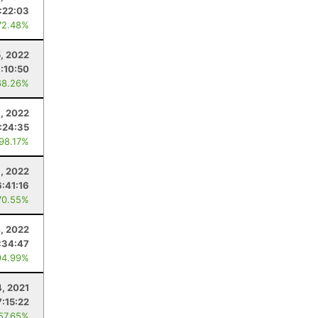
:22:03
72.48%
5, 2022
:10:50
68.26%
8, 2022
:24:35
 98.17%
1, 2022
6:41:16
70.55%
, 2022
:34:47
94.99%
, 2021
7:15:22
 57.65%