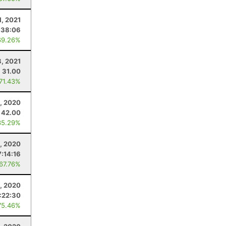
1, 2021
:38:06
69.26%
, 2021
31.00
 71.43%
, 2020
42.00
35.29%
, 2020
7:14:16
 67.76%
, 2020
:22:30
75.46%