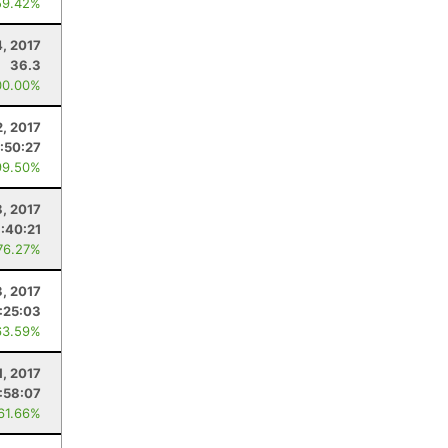
59.42%
, 2017
36.3
00.00%
2, 2017
:50:27
99.50%
8, 2017
:40:21
76.27%
3, 2017
:25:03
63.59%
1, 2017
:58:07
 61.66%