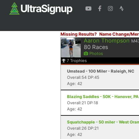
Missing Results?
Name Change/Mer
Aaron Thompson
M4
80
Races
Photos
7
Trophies
Umstead - 100 Miler - Raleigh, NC
Overall:54 DP:45
Age: 42
Blazing Saddles - 50K - Hanover, PA
Overall:21 DP:18
Age: 42
Squatchapple - 50 miler - West Ora
Overall:26 DP:21
Age: 42