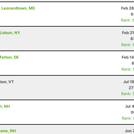
 - Leonardtown, MD
Feb 28
6
Rank: 
 Lisbon, NY
Feb 2
8
Rank: 
Felton, DE
Feb 1
6
Rank: 
dsor, VT
Jul 1
27
Rank: 
h, NH
Jul 
0
Rank:
Keene, NH
Jun 