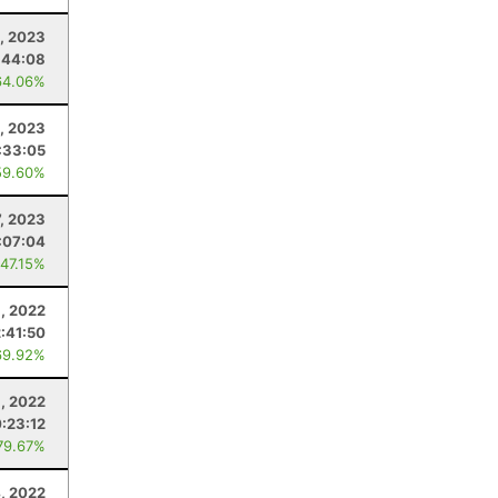
, 2023
:44:08
64.06%
0, 2023
:33:05
59.60%
, 2023
:07:04
 47.15%
8, 2022
:41:50
69.92%
6, 2022
:23:12
79.67%
4, 2022