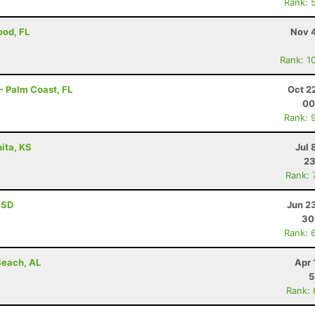
Rank: 
ood, FL
Nov 4
Rank: 1
- Palm Coast, FL
Oct 2
00
Rank: 
ita, KS
Jul 
23
Rank: 
, SD
Jun 2
30
Rank: 
Beach, AL
Apr 
5
Rank: