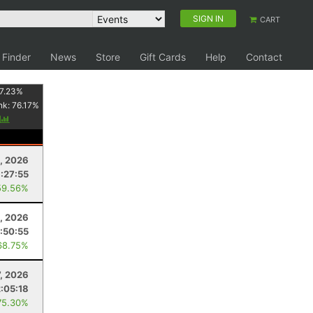
SIGN IN
CART
 Finder
News
Store
Gift Cards
Help
Contact
7.23
%
nk:
76.17
%
y
, 2026
:27:55
59.56%
, 2026
:50:55
68.75%
7, 2026
2:05:18
75.30%