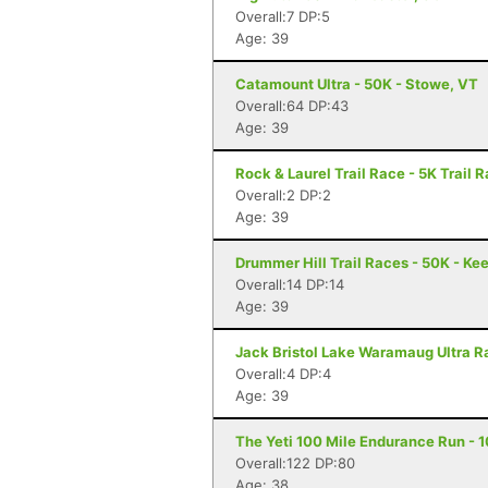
Overall:7 DP:5
Age: 39
Catamount Ultra - 50K - Stowe, VT
Overall:64 DP:43
Age: 39
Rock & Laurel Trail Race - 5K Trail 
Overall:2 DP:2
Age: 39
Drummer Hill Trail Races - 50K - Ke
Overall:14 DP:14
Age: 39
Jack Bristol Lake Waramaug Ultra Ra
Overall:4 DP:4
Age: 39
The Yeti 100 Mile Endurance Run - 1
Overall:122 DP:80
Age: 38