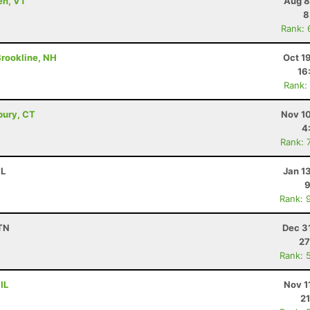
en, VT
Aug 8
8
Rank: 
 Brookline, NH
Oct 1
16
Rank:
bury, CT
Nov 10
4
Rank: 
FL
Jan 1
9
Rank: 
 TN
Dec 3
27
Rank: 
IL
Nov 1
21