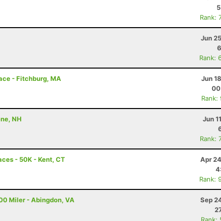
5
Rank: 
Jun 2
6
Rank: 
Race - Fitchburg, MA
Jun 1
00
Rank:
ene, NH
Jun 1
Rank: 
ces - 50K - Kent, CT
Apr 24
4
Rank: 
00 Miler - Abingdon, VA
Sep 24
2
Rank: