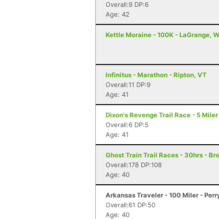
Overall:9 DP:6
Age: 42
Kettle Moraine - 100K - LaGrange, W
Infinitus - Marathon - Ripton, VT
Overall:11 DP:9
Age: 41
Dixon's Revenge Trail Race - 5 Miler
Overall:6 DP:5
Age: 41
Ghost Train Trail Races - 30hrs - Br
Overall:178 DP:108
Age: 40
Arkansas Traveler - 100 Miler - Perr
Overall:61 DP:50
Age: 40