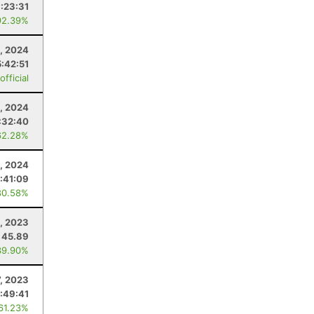
1:23:31
92.39%
, 2024
5:42:51
fficial
, 2024
:32:40
62.28%
, 2024
:41:09
80.58%
4, 2023
45.89
39.90%
7, 2023
:49:41
 61.23%