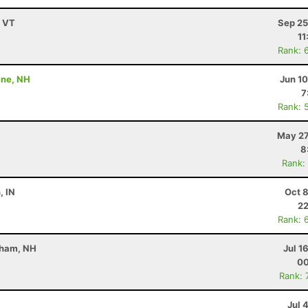
, VT
Sep 25
11
Rank: 
ene, NH
Jun 1
7
Rank: 
May 27
8
Rank:
, IN
Oct 
22
Rank: 
rham, NH
Jul 1
00
Rank: 
Jul 