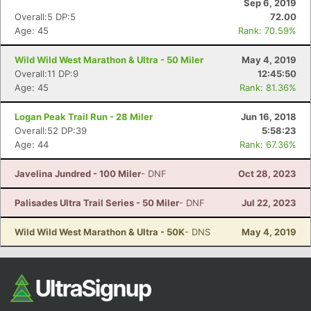
Sep 6, 2019
Overall:5 DP:5
72.00
Age: 45
Rank: 70.59%
Wild Wild West Marathon & Ultra - 50 Miler
May 4, 2019
Overall:11 DP:9
12:45:50
Age: 45
Rank: 81.36%
Logan Peak Trail Run - 28 Miler
Jun 16, 2018
Overall:52 DP:39
5:58:23
Con
Res
Ho
Ne
St
SI
He
B
Age: 44
Rank: 67.36%
Ca
CA
Ev
Fin
Javelina Jundred - 100 Miler
- DNF
Oct 28, 2023
Palisades Ultra Trail Series - 50 Miler
- DNF
Jul 22, 2023
Wild Wild West Marathon & Ultra - 50K
- DNS
May 4, 2019