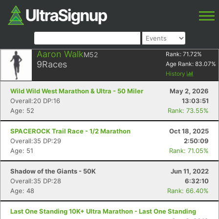
Aaron Walk
M52
Rank:
71.72
%
9
Races
Age Rank:
83.07
%
History
Wild Wild West Marathon & Ultra - 50 Miler
May 2, 2026
Overall:20 DP:16
13:03:51
Age: 52
Rank: 73.55%
SPACEROCK Trail Race - 1/2 Marathon
Oct 18, 2025
Overall:35 DP:29
2:50:09
Age: 51
Rank: 71.05%
Shadow of the Giants - 50K
Jun 11, 2022
Overall:35 DP:28
6:32:10
Age: 48
Rank: 66.40%
Last One Standing 10K+ Ultra Marathon - Last One Standing