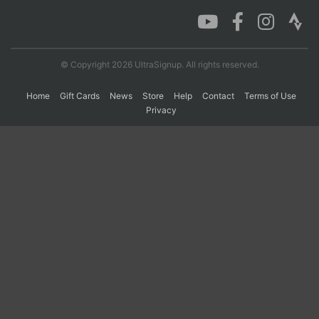
Con
Res
Ho
Ne
St
SI
He
B
Ca
CA
Ev
© Copyright 2026 UltraSignup. All rights reserved.
Fin
Home
Gift Cards
News
Store
Help
Contact
Terms of Use
Privacy