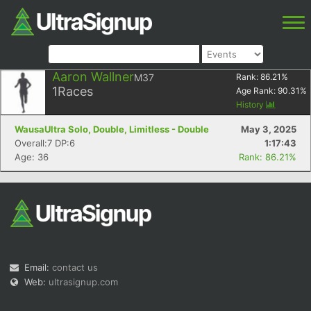
Aaron Wallner
M37
Rank:
86.21
%
1
Races
Age Rank:
90.31
%
History
WausaUltra Solo, Double, Limitless - Double
May 3, 2025
Overall:7 DP:6
1:17:43
Age: 36
Rank: 86.21%
Email:
contact us
Web:
ultrasignup.com