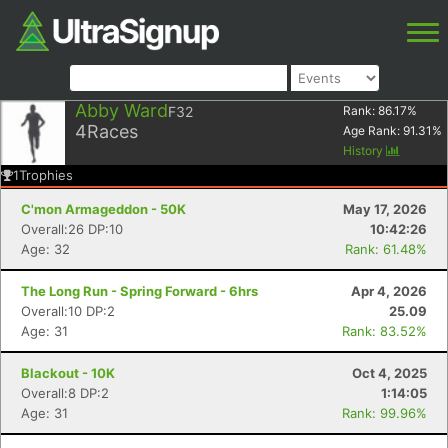
Abby Ward
F32
Rank:
86.17
%
4
Races
Age Rank:
91.31
%
History
1
Trophies
C'mon Armageddon - 50K
May 17, 2026
Overall:26 DP:10
10:42:26
Age: 32
Rank: 61.48%
The Long Run - Spring Forward - 6hrs
Apr 4, 2026
Overall:10 DP:2
25.09
Age: 31
Rank: 83.52%
Blackout - 10K
Oct 4, 2025
Overall:8 DP:2
1:14:05
Age: 31
Rank: 99.96%