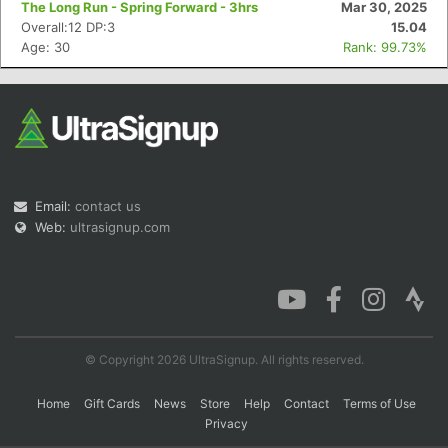
The Long Run - Spring Forward - 3hrs
Mar 30, 2025
Overall:12 DP:3
15.04
Age: 30
Rank: 99.73%
Con
Res
Ho
Ne
St
SI
He
B
Ca
CA
Ev
Fin
Email:
contact us
Web:
ultrasignup.com
© Copyright 2026 UltraSignup. All rights reserved.
Home
Gift Cards
News
Store
Help
Contact
Terms of Use
Privacy