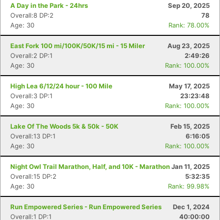
A Day in the Park - 24hrs
Sep 20, 2025
Overall:8 DP:2
78
Age: 30
Rank: 78.00%
East Fork 100 mi/100K/50K/15 mi - 15 Miler
Aug 23, 2025
Overall:2 DP:1
2:49:26
Age: 30
Rank: 100.00%
High Lea 6/12/24 hour - 100 Mile
May 17, 2025
Overall:3 DP:1
23:23:48
Age: 30
Rank: 100.00%
Lake Of The Woods 5k & 50k - 50K
Feb 15, 2025
Overall:13 DP:1
6:16:05
Age: 30
Rank: 100.00%
Con
Res
Ho
Ne
St
SI
He
B
Night Owl Trail Marathon, Half, and 10K - Marathon
Jan 11, 2025
Ca
CA
Ev
Overall:15 DP:2
5:32:35
Fin
Age: 30
Rank: 99.98%
Run Empowered Series - Run Empowered Series
Dec 1, 2024
Overall:1 DP:1
40:00:00