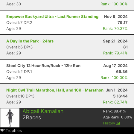
Age: 30
Rank: 100.00%
Empower Backyard Ultra - Last Runner Standing
Nov 9, 2024
Overall:7 DP:2
79.17
Age: 29
Rank: 70.37%
A Day in the Park - 24hrs
Sep 21, 2024
Overall:6 DP:3
81
Age: 29
Rank: 79.41%
Steel City 12 Hour Run/Ruck - 12hr Run
Aug 17, 2024
Overall:2 DP:1
65.36
Age: 29
Rank: 100.00%
Night Owl Trail Marathon, Half, and 10K - Marathon
Jun 1, 2024
Overall:10 DP:3
5:16:44
Age: 29
Rank: 82.74%
Abigail Kamalian
Rank:
88.41
%
2
Races
Age Rank:
0.00
%
History
1
Trophies