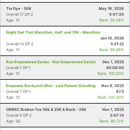
Tie Dye - 50K
May 16, 2026
Overall:17 DP:2
5:47:30
Age: 31
Rank: 95.06%
Night Owl Trail Marathon, Half, and 10K - Marathon
Jan 10, 2026
Overall:14 DP:2
5:21:22
Age: 31
Rank: 99.88%
Run Empowered Series - Run Empowered Series
Dec 1, 2025
Overall:1 DP:1
40:00:00
Age: 31
Rank: 100.00%
Empower Backyard Ultra - Last Runner Standing
Nov 8, 2025
Overall:7 DP:1
87.5
Age: 31
Rank: 100.00%
ORRRC Broken Toe 50k & 25K & Ruck - 25K
Nov 1, 2025
Overall:5 DP:2
2:47:14
Age: 30
Rank: 95.72%