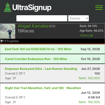
Abigail Kamalian
F31
Rank:
94.19
%
19
Races
Age Rank:
99.20
%
History
12
Trophies
East Fork 100 mi/100K/50K/15 mi - 100 Miler
Sep 12, 2026
Canal Corridor Endurance Run - 100 Miler
Oct 10, 2026
Empower Backyard Ultra - Last Runner Standing
Jun 27, 2026
Overall:2 DP:1
100
Age: 31
Rank: 100.00%
Night Owl Trail Marathon, Half, and 10K - Marathon
Jun 13, 2026
Overall:5 DP:1
4:56:04
Age: 31
Rank: 100.00%