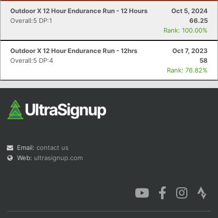
Outdoor X 12 Hour Endurance Run - 12 Hours
Oct 5, 2024
Overall:5 DP:1
66.25
Rank: 100.00%
Outdoor X 12 Hour Endurance Run - 12hrs
Oct 7, 2023
Overall:5 DP:4
58
Rank: 76.82%
Email:
contact us
Web:
ultrasignup.com