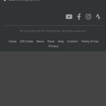
Con
Res
Ho
Ne
St
SI
He
B
Ca
CA
Ev
Fin
© Copyright 2026 UltraSignup. All rights reserved.
Home
Gift Cards
News
Store
Help
Contact
Terms of Use
Privacy