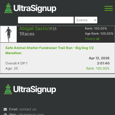
Abigail Saxton
F25
Rank:
100.00
%
1
Races
Age Rank:
100.00
%
History
Safe Animal Shelter Fundraiser Trail Run - Big Dog 1/2
Marathon
Apr 12, 2026
Overall:4 DP:1
2:01:40
Age: 25
Rank: 100.00%
Email:
contact us
Web:
ultrasignup.com