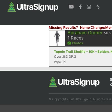
Missing Results?
Name Change/Mer
Abraham Gurner
M15
1
Races
Photos
Tupelo Trail Shuffle - 10K - Belden,
Overall:3 DP:3
Age: 14
© Copyright 2026 UltraSignup. All rights rese