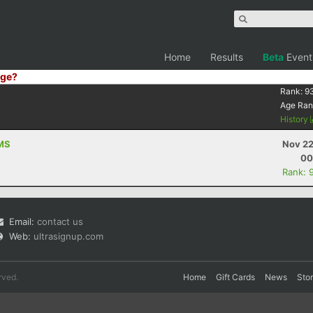
Home
Results
Beta
Event
ge?
Rank:
9
Age Ran
History
 MS
Nov 22
00
Rank: 
Email:
contact us
Web:
ultrasignup.com
rved.
Home
Gift Cards
News
Sto