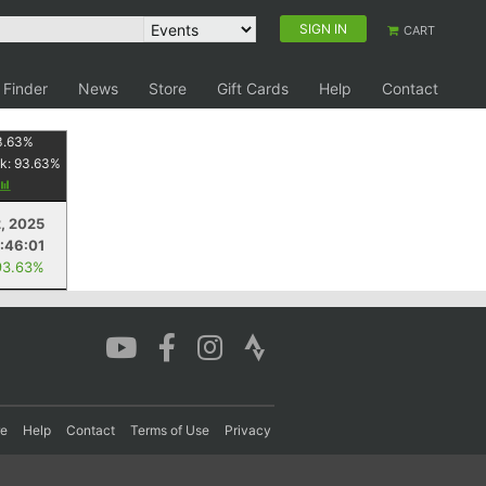
SIGN IN
CART
 Finder
News
Store
Gift Cards
Help
Contact
3.63
%
k:
93.63
%
, 2025
:46:01
93.63%
re
Help
Contact
Terms of Use
Privacy