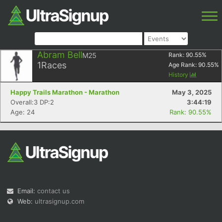
Abram Bell
M25
Rank:
90.55
%
1
Races
Age Rank:
90.55
%
History
Happy Trails Marathon - Marathon
May 3, 2025
Overall:3 DP:2
3:44:19
Age: 24
Rank: 90.55%
Email:
contact us
Web:
ultrasignup.com