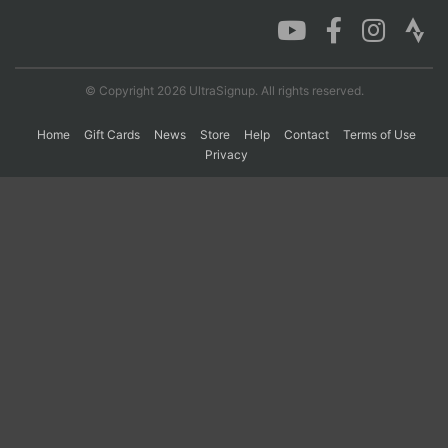
Con
Res
Ho
Ne
St
SI
He
B
Ca
CA
Ev
© Copyright 2026 UltraSignup. All rights reserved.
Fin
Home
Gift Cards
News
Store
Help
Contact
Terms of Use
Privacy