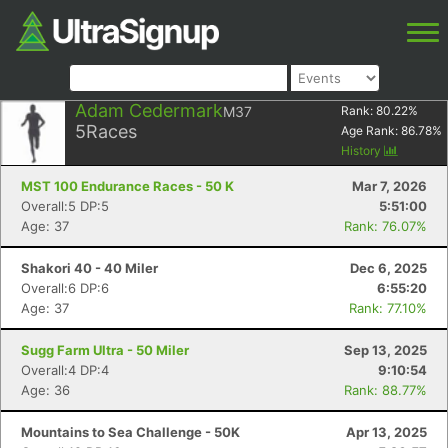
Adam Cedermark
M37
Rank:
80.22
%
5
Races
Age Rank:
86.78
%
History
MST 100 Endurance Races - 50 K
Mar 7, 2026
Overall:5 DP:5
5:51:00
Age: 37
Rank: 76.07%
Shakori 40 - 40 Miler
Dec 6, 2025
Overall:6 DP:6
6:55:20
Age: 37
Rank: 77.10%
Sugg Farm Ultra - 50 Miler
Sep 13, 2025
Overall:4 DP:4
9:10:54
Age: 36
Rank: 88.77%
Mountains to Sea Challenge - 50K
Apr 13, 2025