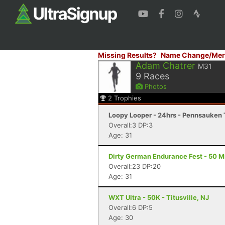
Missing Results?
Name Change/Mer
Adam Chatrer
M31
9
Races
Photos
2
Trophies
Loopy Looper - 24hrs - Pennsauken
Overall:3 DP:3
Age: 31
Dirty German Endurance Fest - 50 Mi
Overall:23 DP:20
Age: 31
WXT Ultra - 50K - Titusville, NJ
Overall:6 DP:5
Age: 30