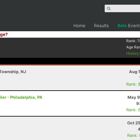
Home
Results
Beta
Event
ge?
Rank:
7
Age Ra
History
 Township, NJ
Aug 1
Rank: 
ler - Philadelphia, PA
May 9
9
Rank: 
Oct 2
Rank: