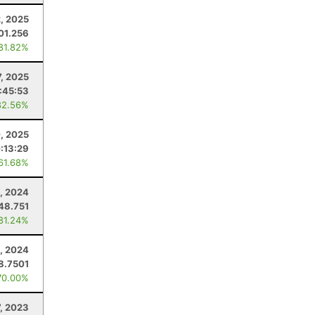
, 2025
01.256
 81.82%
7, 2025
:45:53
82.56%
, 2025
:13:29
 61.68%
, 2024
48.751
 81.24%
, 2024
8.7501
70.00%
7, 2023