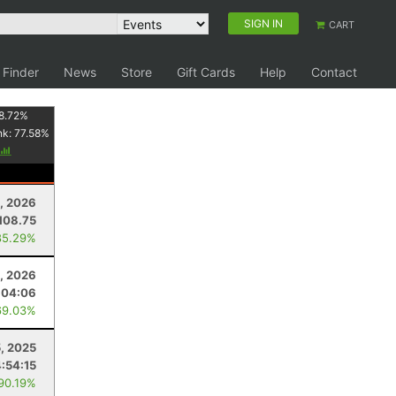
SIGN IN
CART
 Finder
News
Store
Gift Cards
Help
Contact
8.72
%
nk:
77.58
%
, 2026
108.75
85.29%
, 2026
:04:06
69.03%
5, 2025
4:54:15
 90.19%