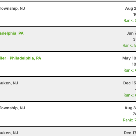
Township, NJ
Aug 2
1
Rank:
ladelphia, PA
Jun 
3
Rank: 
ler - Philadelphia, PA
May 10
10
Rank:
auken, NJ
Dec 15
Rank:
Township, NJ
Aug 3
7
Rank: 
auken, NJ
Dec 1