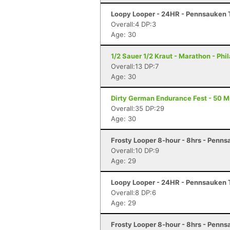
Loopy Looper - 24HR - Pennsauken 
Overall:4 DP:3
Age: 30
1/2 Sauer 1/2 Kraut - Marathon - Phi
Overall:13 DP:7
Age: 30
Dirty German Endurance Fest - 50 Mi
Overall:35 DP:29
Age: 30
Frosty Looper 8-hour - 8hrs - Penns
Overall:10 DP:9
Age: 29
Loopy Looper - 24HR - Pennsauken 
Overall:8 DP:6
Age: 29
Frosty Looper 8-hour - 8hrs - Penns