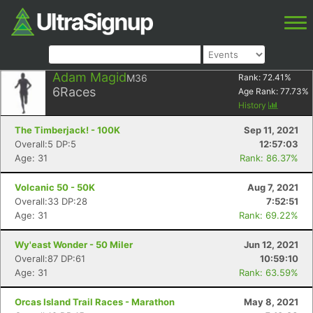
Adam Magid
M36
Rank:
72.41
%
6
Races
Age Rank:
77.73
%
History
The Timberjack! - 100K
Sep 11, 2021
Overall:5 DP:5
12:57:03
Age: 31
Rank: 86.37%
Volcanic 50 - 50K
Aug 7, 2021
Overall:33 DP:28
7:52:51
Age: 31
Rank: 69.22%
Wy'east Wonder - 50 Miler
Jun 12, 2021
Overall:87 DP:61
10:59:10
Age: 31
Rank: 63.59%
Orcas Island Trail Races - Marathon
May 8, 2021