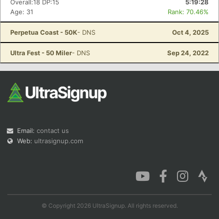
Overall:18 DP:15
5:19:28
Age: 31
Rank: 70.46%
Perpetua Coast - 50K
- DNS
Oct 4, 2025
Con
Res
Ho
Ne
St
SI
He
B
Ultra Fest - 50 Miler
- DNS
Sep 24, 2022
Ca
CA
Ev
Fin
Email:
contact us
Web:
ultrasignup.com
© Copyright 2026 UltraSignup. All rights reserved.