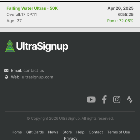
Falling Water Ultras - 50K
Apr 26, 2025
Overall:17 DP:11
6:55:25
Age: 37
Rank: 72.06%
Con
Res
Ho
Ne
St
SI
He
B
Ca
CA
Ev
Fin
Email:
contact us
Web:
ultrasignup.com
© Copyright 2026 UltraSignup. All rights reserved.
Home
Gift Cards
News
Store
Help
Contact
Terms of Use
Privacy