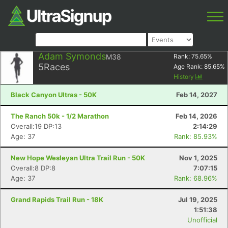
Adam Symonds
M38
Rank:
75.65
%
5
Races
Age Rank:
85.65
%
History
Black Canyon Ultras - 50K
Feb 14, 2027
The Ranch 50k - 1/2 Marathon
Feb 14, 2026
Overall:19 DP:13
2:14:29
Age: 37
Rank: 85.93%
New Hope Wesleyan Ultra Trail Run - 50K
Nov 1, 2025
Overall:8 DP:8
7:07:15
Age: 37
Rank: 68.96%
Grand Rapids Trail Run - 18K
Jul 19, 2025
1:51:38
Unofficial