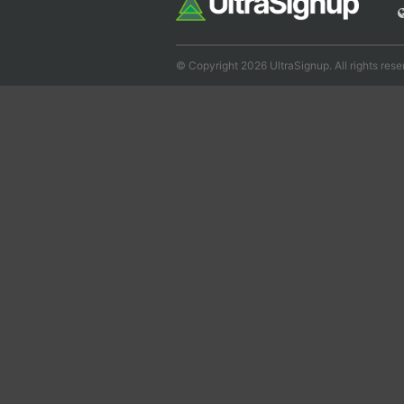
© Copyright 2026 UltraSignup. All rights rese