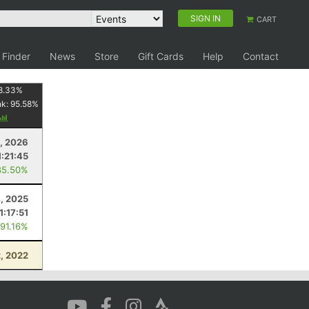
SIGN IN
CART
 Finder
News
Store
Gift Cards
Help
Contact
8.33
%
nk:
95.58
%
, 2026
1:21:45
85.50%
4, 2025
1:17:51
 91.16%
2, 2022