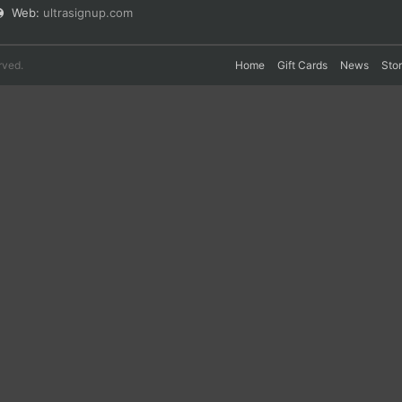
Web:
ultrasignup.com
rved.
Home
Gift Cards
News
Sto