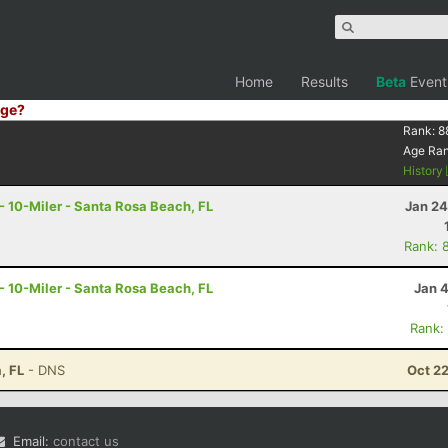
Home
Results
Beta
Event
ge?
Rank:
8
Age Ra
History
 - 10-Miler - Santa Rosa Beach, FL
Jan 24
Rank: 
 - 10-Miler - Santa Rosa Beach, FL
Jan 
Rank:
, FL
- DNS
Oct 2
Email:
contact us