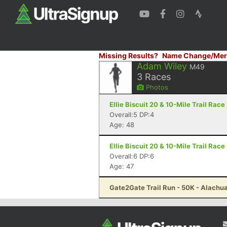
Missing Results?
Name Change/Mer
Adam Wiley
M49
3
Races
Photos
Ellie Biscuit 20 & 10-Mile Trail Race
Overall:5 DP:4
Age: 48
Ellie Biscuit 20 & 10-Mile Trail Race
Overall:6 DP:6
Age: 47
Gate2Gate Trail Run - 50K - Alachua