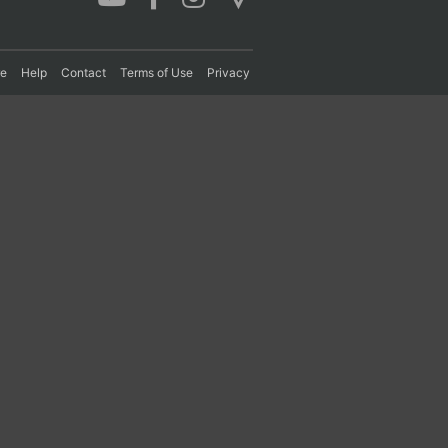
re
Help
Contact
Terms of Use
Privacy