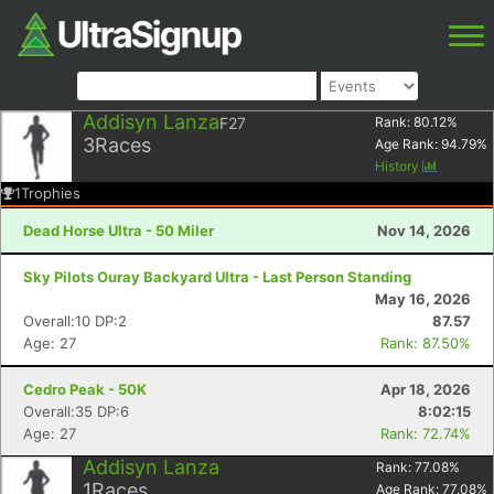
Addisyn Lanza
F27
Rank:
80.12
%
3
Races
Age Rank:
94.79
%
History
1
Trophies
Dead Horse Ultra - 50 Miler
Nov 14, 2026
Sky Pilots Ouray Backyard Ultra - Last Person Standing
May 16, 2026
Overall:10 DP:2
87.57
Age: 27
Rank: 87.50%
Cedro Peak - 50K
Apr 18, 2026
Overall:35 DP:6
8:02:15
Age: 27
Rank: 72.74%
Addisyn Lanza
Rank:
77.08
%
1
Races
Age Rank:
77.08
%