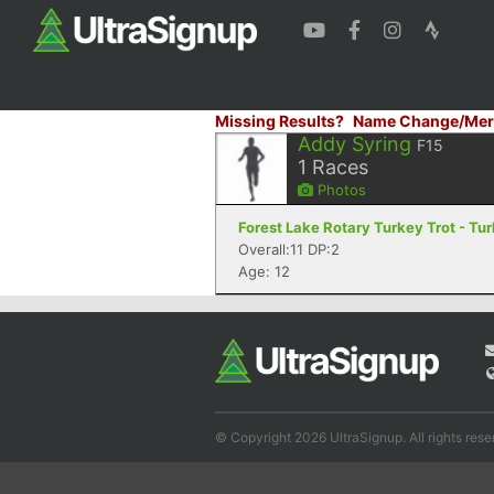
Missing Results?
Name Change/Mer
Addy Syring
F15
1
Races
Photos
Forest Lake Rotary Turkey Trot - Tur
Overall:11 DP:2
Age: 12
© Copyright 2026 UltraSignup. All rights rese