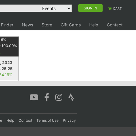
SIGN IN
CART
 Finder
News
Store
Gift Cards
Help
Contact
16
%
:
100.00
%
, 2023
:25:25
 84.16%
re
Help
Contact
Terms of Use
Privacy