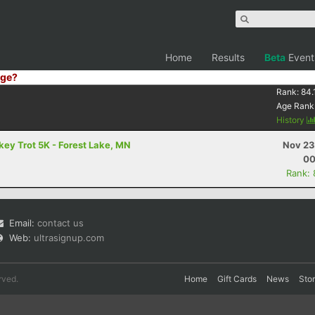
Home
Results
Beta
Event
ge?
Rank:
84.
Age Rank
History
key Trot 5K - Forest Lake, MN
Nov 23
00
Rank:
Email:
contact us
Web:
ultrasignup.com
rved.
Home
Gift Cards
News
Sto