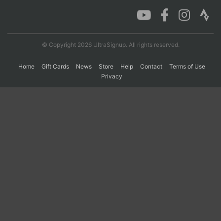
Con
Res
Ho
Ne
St
SI
He
B
Ca
CA
Ev
© Copyright 2026 UltraSignup. All rights reserved.
Fin
Home
Gift Cards
News
Store
Help
Contact
Terms of Use
Privacy