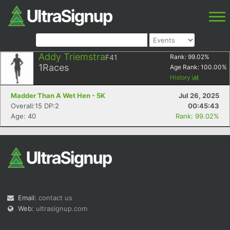
Addy Triemstra
F41
Rank:
99.02
%
1
Races
Age Rank:
100.00
%
History
Madder Than A Wet Hen - 5K
Jul 26, 2025
Overall:15 DP:2
00:45:43
Age: 40
Rank: 99.02%
Email:
contact us
Web:
ultrasignup.com