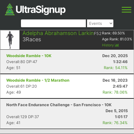
Adelpha Abrahamson Larkin
F52
Rank:
69.50
%
3
Races
Age Rank:
81.03
%
History
Woodside Ramble - 10K
Dec 20, 2025
Overall:80 DP:47
1:32:46
Age: 51
Rank: 54.11%
Woodside Ramble - 1/2 Marathon
Dec 16, 2023
Overall:61 DP:20
2:45:47
Age: 49
Rank: 78.06%
North Face Endurance Challenge - San Francisco - 10K
Dec 5, 2015
Overall:129 DP:37
1:01:17
Age: 41
Rank: 76.34%