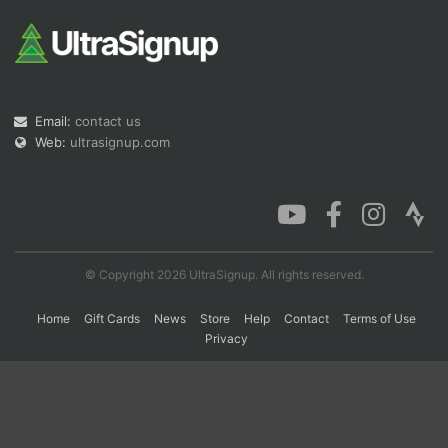
Con
Res
Ho
Ne
St
SI
He
B
Ca
CA
Ev
Fin
Email:
contact us
Web:
ultrasignup.com
© Copyright 2026 UltraSignup. All rights reserved.
Home
Gift Cards
News
Store
Help
Contact
Terms of Use
Privacy