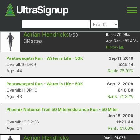
Adrian Hendricks
M60
Rank:
70.96
%
3
Races
Age Rank:
86.43
%
History
Paatuwaqatsi Run - Water is Life - 50K
Sep 11, 2010
Overall:10 DP:9
5:45:14
Age: 44
Rank: 76.91%
Paatuwaqatsi Run - Water is Life - 50K
Sep 12, 2009
Overall:11 DP:10
6:10:00
Age: 43
Rank: 74.32%
Phoenix National Trail 50 Mile Endurance Run - 50 Miler
Jan 15, 2000
Overall:40 DP:36
11:23:40
Age: 34
Rank: 61.66%
Adrian Hendricks
Rank:
91.97
%