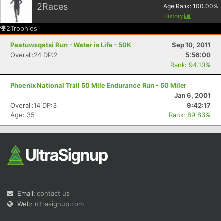
2
Races
Age Rank:
100.00
%
History
2
Trophies
Paatuwaqatsi Run - Water is Life - 50K
Sep 10, 2011
Overall:24 DP:2
5:56:00
Rank: 94.10%
Con
Res
Ho
Ne
St
SI
He
B
Phoenix National Trail 50 Mile Endurance Run - 50 Miler
Ca
CA
Ev
Jan 6, 2001
Fin
Overall:14 DP:3
9:42:17
Age: 35
Rank: 89.83%
Email:
contact us
Web:
ultrasignup.com