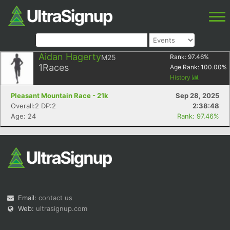
Aidan Hagerty
M25
Rank:
97.46
%
1
Races
Age Rank:
100.00
%
History
Pleasant Mountain Race - 21k
Sep 28, 2025
Overall:2 DP:2
2:38:48
Age: 24
Rank: 97.46%
Email:
contact us
Web:
ultrasignup.com