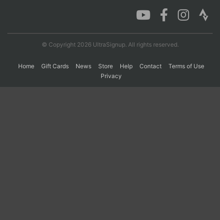
Con
Res
Ho
Ne
St
SI
He
B
Ca
CA
Ev
© Copyright 2026 UltraSignup. All rights reserved.
Fin
Home
Gift Cards
News
Store
Help
Contact
Terms of Use
Privacy