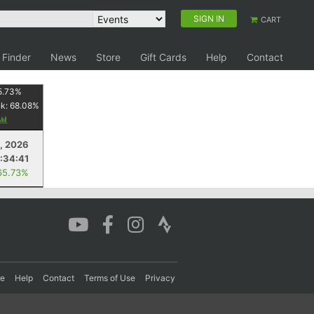
SIGN IN
CART
 Finder
News
Store
Gift Cards
Help
Contact
5.73
%
nk:
68.08
%
4, 2026
:34:41
65.73%
re
Help
Contact
Terms of Use
Privacy