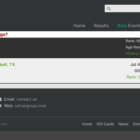
Home
Results
Beta
Event
ge?
Rank:
6
Age Ra
History
ball, TX
Jul 
00
Rank: 
Email:
contact us
Web:
ultrasignup.com
rved.
Home
Gift Cards
News
Sto