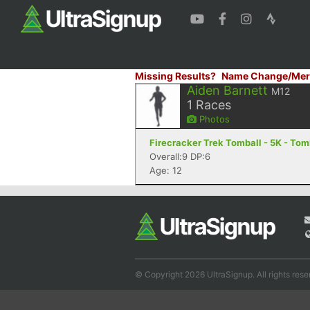
Missing Results?
Name Change/Mer
Aiden Barnett
M12
1
Races
Photos
Firecracker Trek Tomball - 5K - Tom
Overall:9 DP:6
Age: 12
© Copyright 2026 UltraSignup. All rights rese