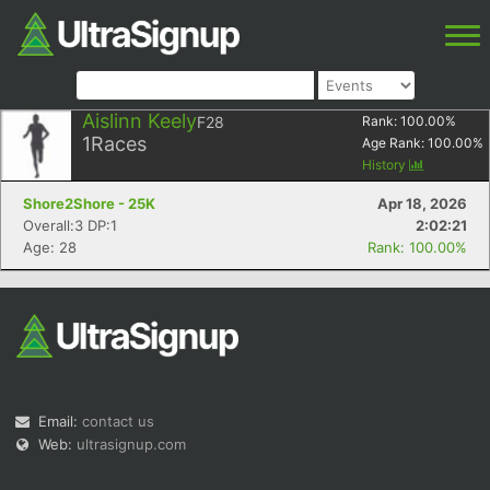
Aislinn Keely
F28
Rank:
100.00
%
1
Races
Age Rank:
100.00
%
History
Shore2Shore - 25K
Apr 18, 2026
Overall:3 DP:1
2:02:21
Age: 28
Rank: 100.00%
Email:
contact us
Web:
ultrasignup.com