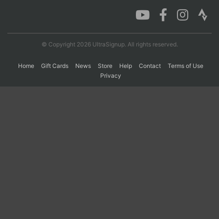
Con
Res
Ho
Ne
St
SI
He
B
Ca
CA
Ev
© Copyright 2026 UltraSignup. All rights reserved.
Fin
Home
Gift Cards
News
Store
Help
Contact
Terms of Use
Privacy