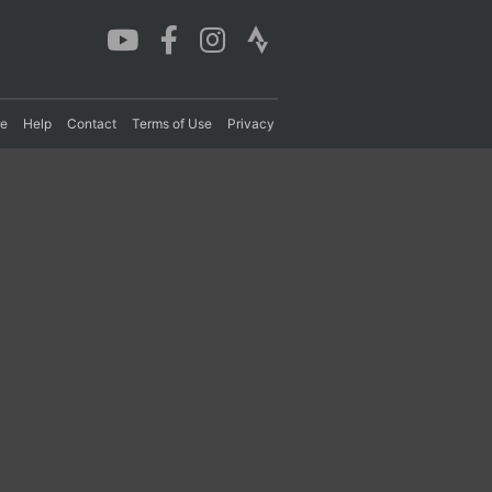
re
Help
Contact
Terms of Use
Privacy