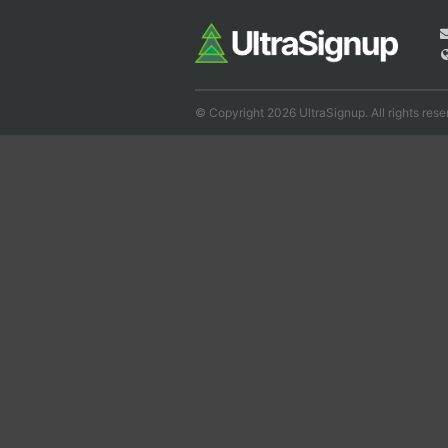
© Copyright 2026 UltraSignup. All rights rese