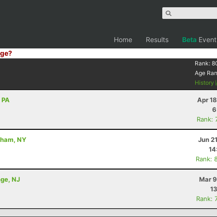
Home
Results
Beta
Event
ge?
Rank:
8
Age Ra
History
, PA
Apr 1
6
Rank: 
dham, NY
Jun 2
14
Rank: 
nge, NJ
Mar 9
13
Rank: 