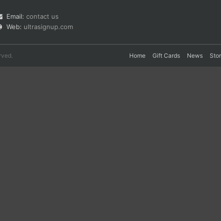
Email:
contact us
Web:
ultrasignup.com
rved.
Home
Gift Cards
News
Sto