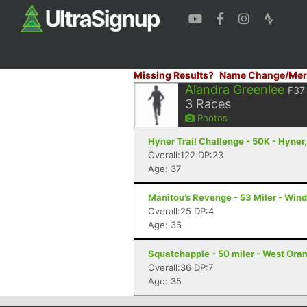
Missing Results?
Name Change/Mer
Alandra Greenlee
F37
3
Races
Photos
Hyner Trail Challenge - 50K - Hyner
Overall:122 DP:23
Age: 37
Manitou’s Revenge - 53 Miler - Win
Overall:25 DP:4
Age: 36
Squatchapple - 50 miler - West Ora
Overall:36 DP:7
Age: 35