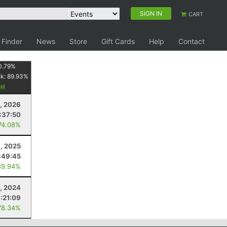
SIGN IN
CART
 Finder
News
Store
Gift Cards
Help
Contact
0.79
%
nk:
89.93
%
8, 2026
:37:50
74.08%
1, 2025
:49:45
89.94%
, 2024
:21:09
78.34%