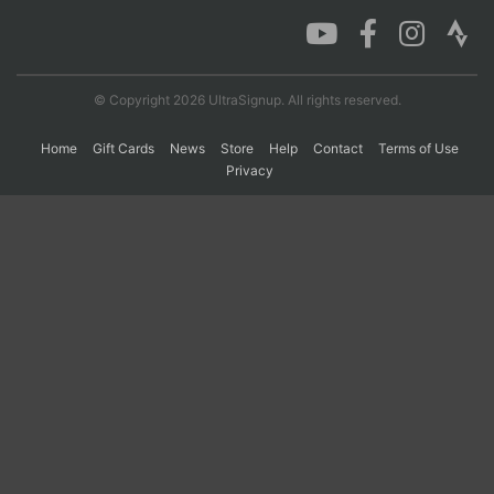
Con
Res
Ho
Ne
St
SI
He
B
Ca
CA
Ev
© Copyright 2026 UltraSignup. All rights reserved.
Fin
Home
Gift Cards
News
Store
Help
Contact
Terms of Use
Privacy