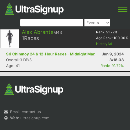
Alex Abrante
M43
Rank:
91.72
%
1
Races
Age Rank:
100.00
%
History
Sri Chinmoy 24 & 12-Hour Races - Midnight Mar.
Jun 9, 2024
Overall:3 DP:3
3:18:33
Age: 41
Rank: 91.72%
Email:
contact us
Web:
ultrasignup.com