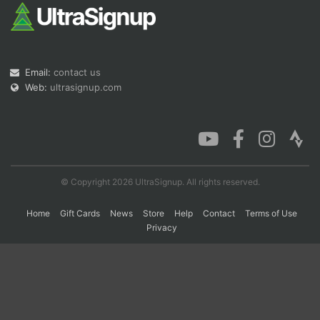
Con
Res
Ho
Ne
St
SI
He
B
Ca
CA
Ev
Email:
contact us
Fin
Web:
ultrasignup.com
© Copyright 2026 UltraSignup. All rights reserved.
Home
Gift Cards
News
Store
Help
Contact
Terms of Use
Privacy