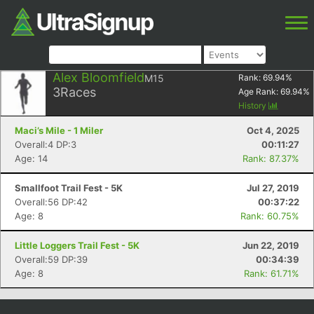
Alex Bloomfield
M15
Rank:
69.94
%
3
Races
Age Rank:
69.94
%
History
Maci’s Mile - 1 Miler
Oct 4, 2025
Overall:4 DP:3
00:11:27
Age: 14
Rank: 87.37%
Smallfoot Trail Fest - 5K
Jul 27, 2019
Overall:56 DP:42
00:37:22
Age: 8
Rank: 60.75%
Little Loggers Trail Fest - 5K
Jun 22, 2019
Overall:59 DP:39
00:34:39
Age: 8
Rank: 61.71%