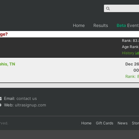
Home
Results
Beta
Event
ge?
Rank:
83.
Age Rank
History
phis, TN
Dec 26
00
Rank: 
Email:
contact us
Web:
ultrasignup.com
rved.
Home
Gift Cards
News
Sto