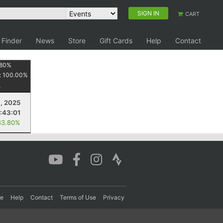
SIGN IN
CART
 Finder
News
Store
Gift Cards
Help
Contact
80
%
:
100.00
%
, 2025
:43:01
83.80%
re
Help
Contact
Terms of Use
Privacy