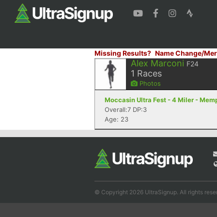
Missing Results?
Name Change/Mer
Alex Marconi
F24
1
Races
Photos
Moccasin Ultra Fest - 4 Miler - Mem
Overall:7 DP:3
Age: 23
© Copyright 2026 UltraSignup. All rights rese