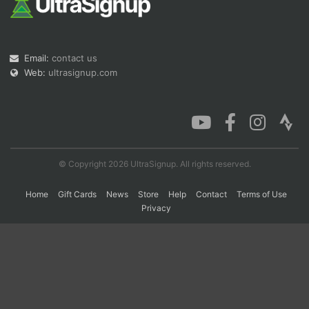
Con
Res
Ho
Ne
St
SI
He
B
Ca
CA
Ev
Email:
contact us
Fin
Web:
ultrasignup.com
© Copyright 2026 UltraSignup. All rights reserved.
Home
Gift Cards
News
Store
Help
Contact
Terms of Use
Privacy