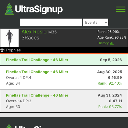
Alex Rosier
M35
Rank:
93.09
%
3
Races
Age Rank:
96.28
%
History
1
Trophies
Pinellas Trail Challenge - 46 Miler
Sep 5, 2026
Pinellas Trail Challenge - 46 Miler
Aug 30, 2025
Overall:4 DP:4
6:16:59
Age: 34
Rank: 92.40%
Pinellas Trail Challenge - 46 Miler
Aug 31, 2024
Overall:4 DP:3
6:47:11
Age: 33
Rank: 93.77%